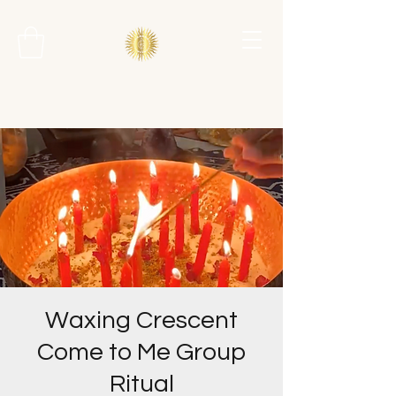
Waxing Crescent
Come to Me Group
Ritual