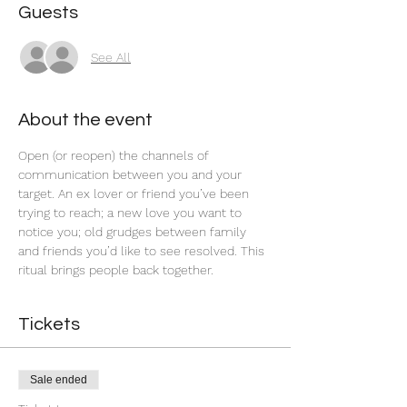
Guests
See All
About the event
Open (or reopen) the channels of 
communication between you and your 
target. An ex lover or friend you’ve been 
trying to reach; a new love you want to 
notice you; old grudges between family 
and friends you’d like to see resolved. This 
ritual brings people back together.  
Tickets
Sale ended