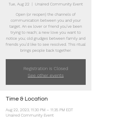
Tue, Aug 22
  |  
Unaired Community Event
Open (or reopen) the channels of
communication between you and your
target. An ex lover or friend you’ve been
trying to reach; a new love you want to
notice you; old grudges between family and
friends you’d like to see resolved. This ritual
brings people back together.
Registration is Closed
See other events
Time & Location
Aug 22, 2023, 11:30 PM – 11:35 PM EDT
Unaired Community Event