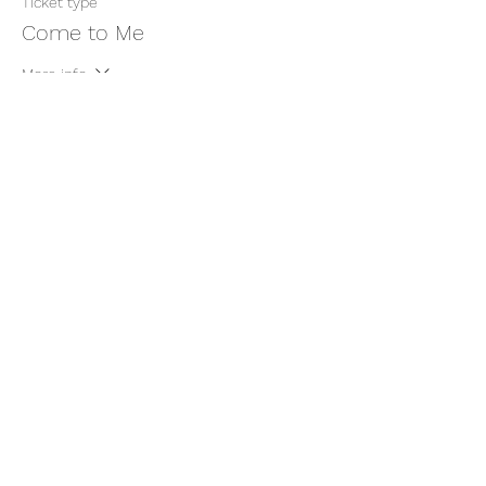
Ticket type
Come to Me
More info
Price
$11.00
+$0.28 ticket service fee
Share this event
thatcaleesun@gmail.com