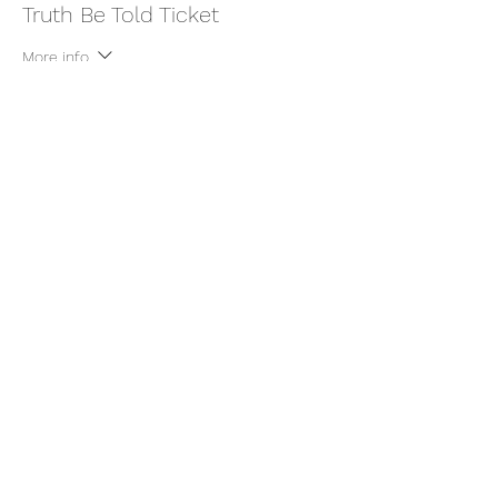
Truth Be Told Ticket
More info
Price
$22.22
+$0.56 ticket service fee
Share this event
thatcaleesun@gmail.com