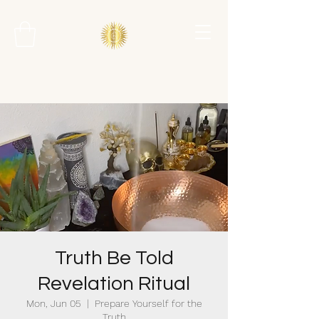
Truth Be Told
Revelation Ritual
Mon, Jun 05
  |  
Prepare Yourself for the
Truth