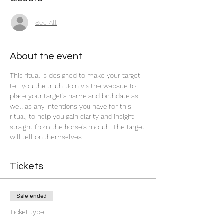
See All
About the event
This ritual is designed to make your target 
tell you the truth. Join via the website to 
place your target's name and birthdate as 
well as any intentions you have for this 
ritual, to help you gain clarity and insight 
straight from the horse's mouth. The target 
will tell on themselves.  
Tickets
Sale ended
Ticket type