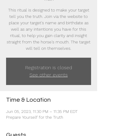
This ritual is designed to make your target
tell you the truth. Join via the website to
place your target's name and birthdate as
well as any intentions you have for this
ritual, to help you gain clarity and insight
straight from the horse's mouth. The target
will tell on themselves.
Registration is closed
See other events
Time & Location
Jun 05, 2023, 11:30 PM – 11:35 PM EDT
Prepare Yourself for the Truth
Guests