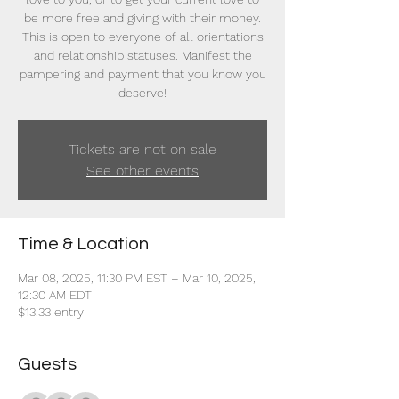
be more free and giving with their money.
This is open to everyone of all orientations
and relationship statuses. Manifest the
pampering and payment that you know you
deserve!
Tickets are not on sale
See other events
Time & Location
Mar 08, 2025, 11:30 PM EST – Mar 10, 2025,
12:30 AM EDT
$13.33 entry
Guests