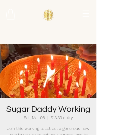
Sugar Daddy Working
Sat, Mar 08
  |  
$13.33 entry
Join this working to attract a generous new
love to you, or to get your current love to