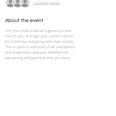
+ 3 other guests
About the event
Join this ritual to attract a generous new 
love to you, or to get your current love to 
be more free and giving with their money. 
This is open to everyone of all orientations 
and relationship statuses. Manifest the 
pampering and payment that you know 
you deserve! 
Share this event