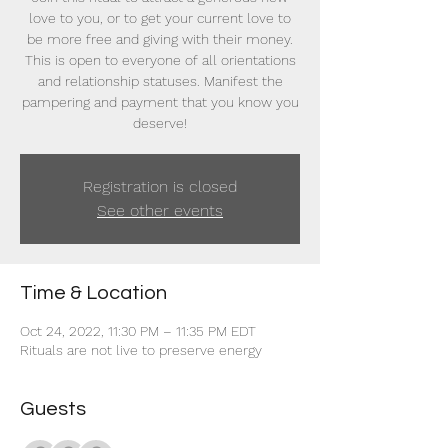
love to you, or to get your current love to
be more free and giving with their money.
This is open to everyone of all orientations
and relationship statuses. Manifest the
pampering and payment that you know you
deserve!
Registration is closed
See other events
Time & Location
Oct 24, 2022, 11:30 PM – 11:35 PM EDT
Rituals are not live to preserve energy
Guests