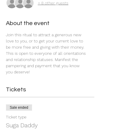
+ 8 other guests
About the event
Join this ritual to attract a generous new 
love to you, or to get your current love to 
be more free and giving with their money. 
This is open to everyone of all orientations 
and relationship statuses. Manifest the 
pampering and payment that you know 
you deserve! 
Tickets
Sale ended
Ticket type
Suga Daddy