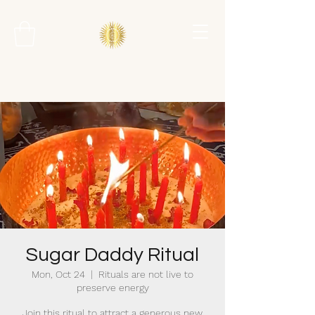
Sugar Daddy Ritual
Mon, Oct 24
  |  
Rituals are not live to
preserve energy
Join this ritual to attract a generous new