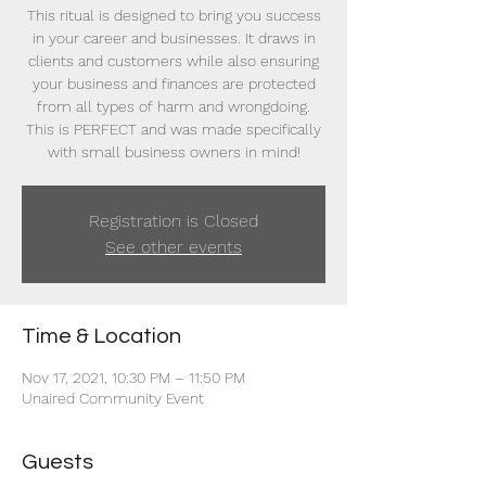
This ritual is designed to bring you success
in your career and businesses. It draws in
clients and customers while also ensuring
your business and finances are protected
from all types of harm and wrongdoing.
This is PERFECT and was made specifically
with small business owners in mind!
Registration is Closed
See other events
Time & Location
Nov 17, 2021, 10:30 PM – 11:50 PM
Unaired Community Event
Guests