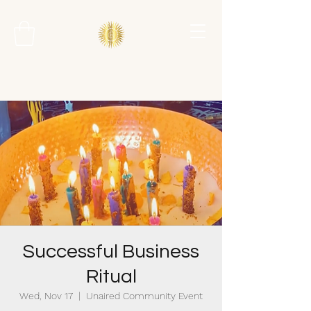
Successful Business
Ritual
Wed, Nov 17
  |  
Unaired Community Event