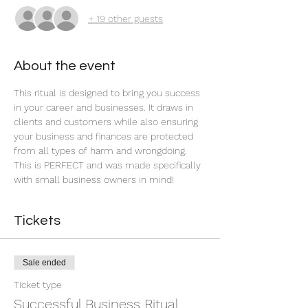
+ 19 other guests
About the event
This ritual is designed to bring you success 
in your career and businesses. It draws in 
clients and customers while also ensuring 
your business and finances are protected 
from all types of harm and wrongdoing. 
This is PERFECT and was made specifically 
with small business owners in mind!
Tickets
Sale ended
Ticket type
Successful Business Ritual