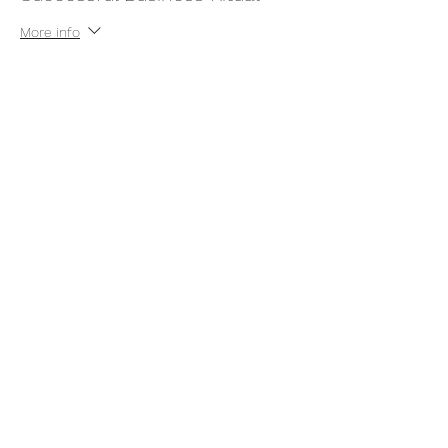
More info
Price
$22.00
+$0.55 ticket service fee
Share this event
thatcaleesun@gmail.com
419-356-4393