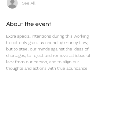
See All
About the event
Extra special intentions during this working 
to not only grant us unending money flow, 
but to steel our minds against the ideas of 
shortages; to reject and remove all ideas of 
lack from our person, and to align our 
thoughts and actions with true abundance 
and prosperity.
Share this event