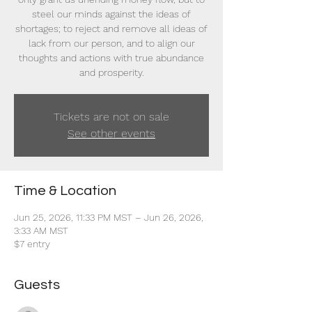
steel our minds against the ideas of
shortages; to reject and remove all ideas of
lack from our person, and to align our
thoughts and actions with true abundance
and prosperity.
Tickets are not on sale
See other events
Time & Location
Jun 25, 2026, 11:33 PM MST – Jun 26, 2026,
3:33 AM MST
$7 entry
Guests