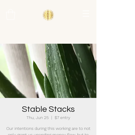
Stable Stacks
Thu, Jun 25
  |  
$7 entry
Our intentions during this working are to not
only grant us unending money flow, but to