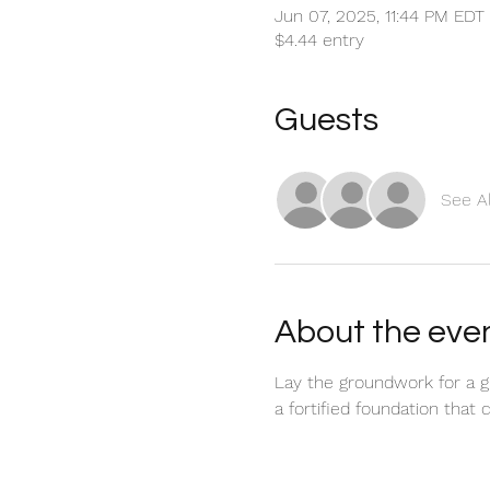
Jun 07, 2025, 11:44 PM EDT
$4.44 entry
Guests
See Al
About the eve
Lay the groundwork for a gre
a fortified foundation that 