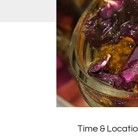
Time & Locati