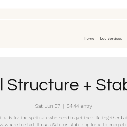
Home
Loc Services
 Structure + Stab
Sat, Jun 07
  |  
$4.44 entry
itual is for the spirituals who need to get their life together bu
w where to start. It uses Saturn’s stabilizing force to energetic