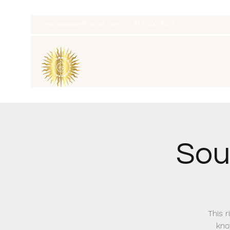
thatcaleesun@gmail.com
419-356-4393
Soul
This r
kno