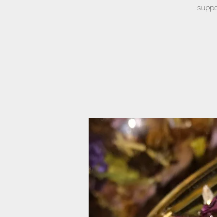
suppo