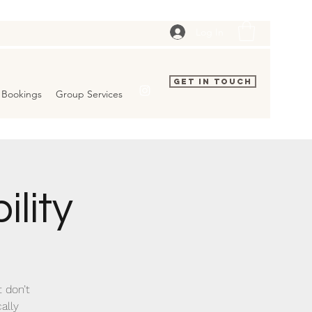
Log In
Get In Touch
Bookings
Group Services
ility
t don’t
ally