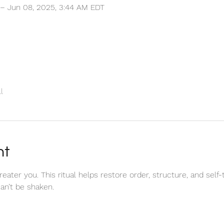
 – Jun 08, 2025, 3:44 AM EDT
l
nt
ater you. This ritual helps restore order, structure, and self-t
can’t be shaken. 