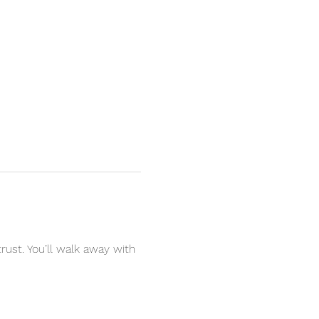
rust. You’ll walk away with 