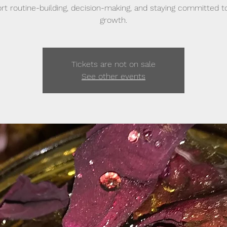
rt routine-building, decision-making, and staying committed t
growth.
Tickets are not on sale
See other events