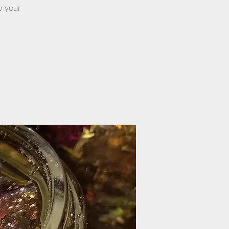
o your