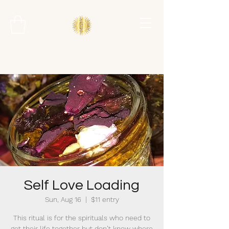
Self Love Loading
Sun, Aug 16
  |  
$11 entry
This ritual is for the spirituals who need to
get their life together but don’t know where