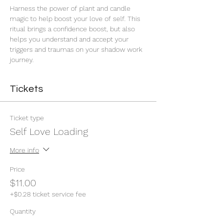
Harness the power of plant and candle 
magic to help boost your love of self. This 
ritual brings a confidence boost, but also 
helps you understand and accept your 
triggers and traumas on your shadow work 
journey. 
Tickets
Ticket type
Self Love Loading
More info
Price
$11.00
+$0.28 ticket service fee
Quantity