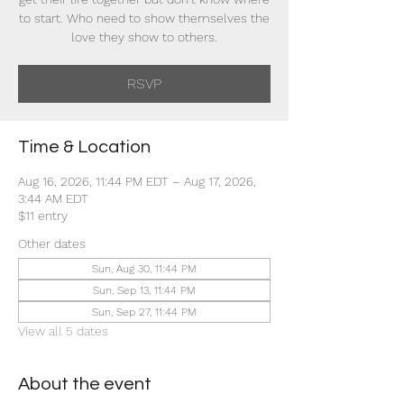
to start. Who need to show themselves the
love they show to others.
RSVP
Time & Location
Aug 16, 2026, 11:44 PM EDT – Aug 17, 2026,
3:44 AM EDT
$11 entry
Other dates
Sun, Aug 30, 11:44 PM
Sun, Sep 13, 11:44 PM
Sun, Sep 27, 11:44 PM
View all 5 dates
About the event