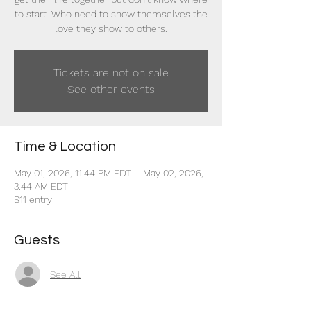
to start. Who need to show themselves the
love they show to others.
Tickets are not on sale
See other events
Time & Location
May 01, 2026, 11:44 PM EDT – May 02, 2026,
3:44 AM EDT
$11 entry
Guests
See All