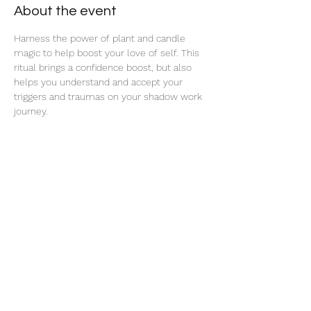
About the event
Harness the power of plant and candle 
magic to help boost your love of self. This 
ritual brings a confidence boost, but also 
helps you understand and accept your 
triggers and traumas on your shadow work 
journey. 
Share this event
thatcaleesun@gmail.com
419-356-4393