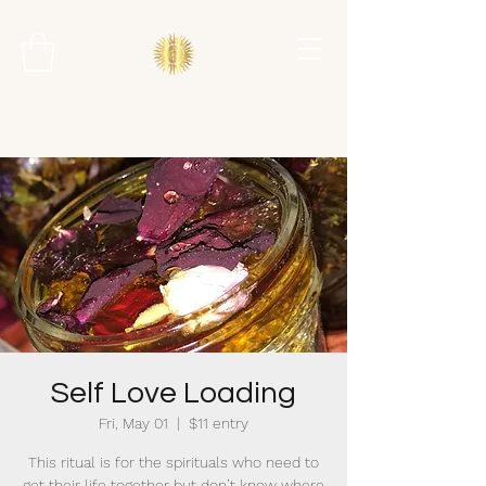
Self Love Loading
Fri, May 01
  |  
$11 entry
This ritual is for the spirituals who need to
get their life together but don’t know where