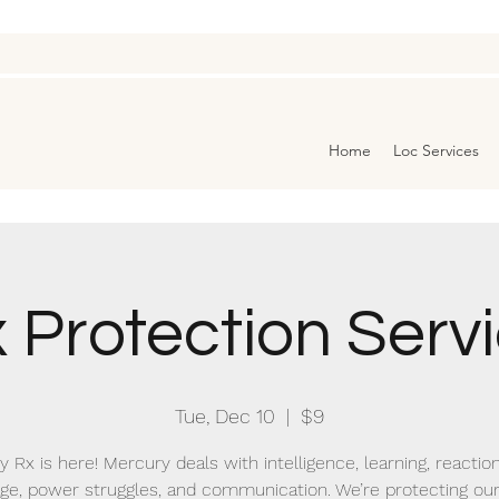
Home
Loc Services
 Protection Serv
Tue, Dec 10
  |  
$9
 Rx is here! Mercury deals with intelligence, learning, reactio
ge, power struggles, and communication. We’re protecting ou