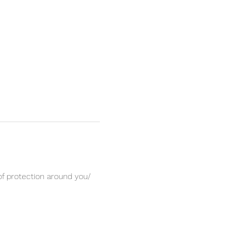
of protection around you/ 