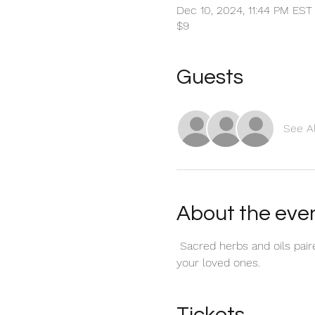
Dec 10, 2024, 11:44 PM EST
$9
Guests
See Al
About the eve
 Sacred herbs and oils pai
your loved ones.
Tickets