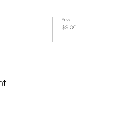
Price
$9.00
nt