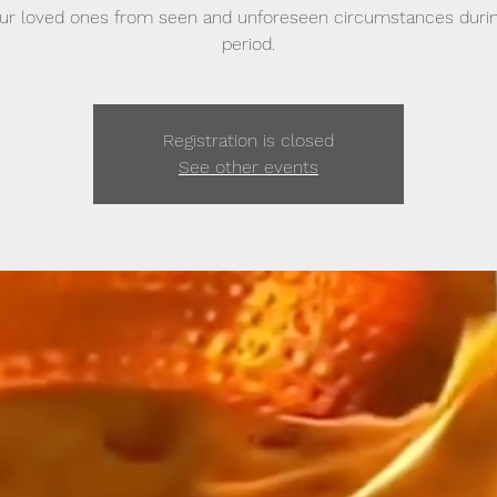
ur loved ones from seen and unforeseen circumstances durin
period.
Registration is closed
See other events