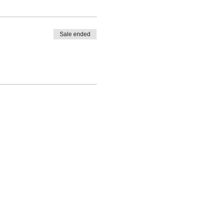
Sale ended