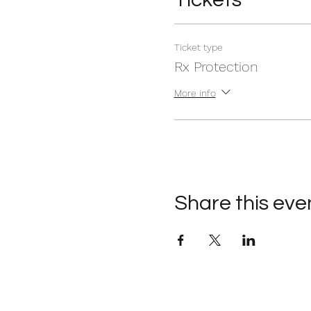
Ticket type
Rx Protection
More info
Share this eve