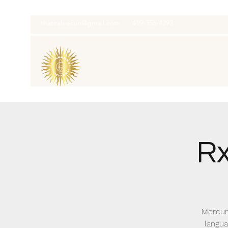
thatcaleesun@gmail.com
419-356-4393
Rx
Mercury
langua