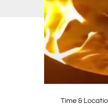
Time & Locati