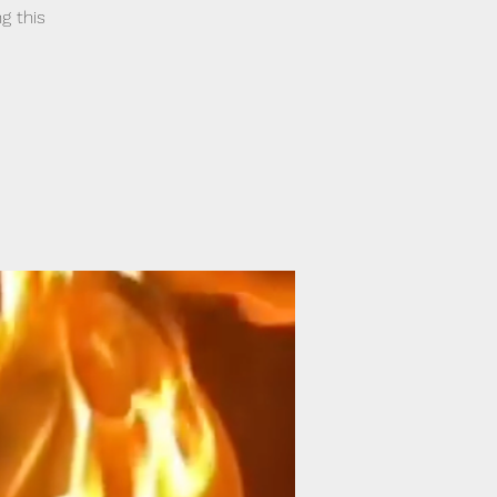
g this