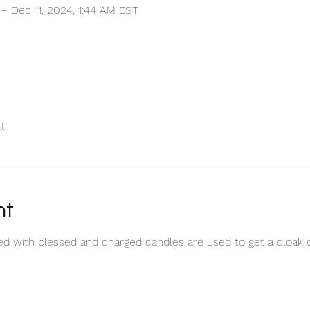
 – Dec 11, 2024, 1:44 AM EST
l
nt
red with blessed and charged candles are used to get a cloak 