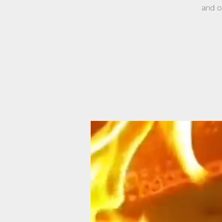
and o