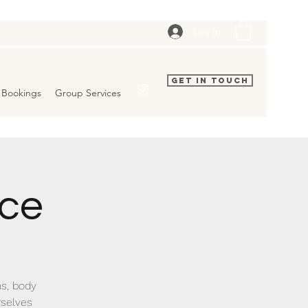
Log In
Get In Touch
Bookings
Group Services
ice
ns, body
rselves