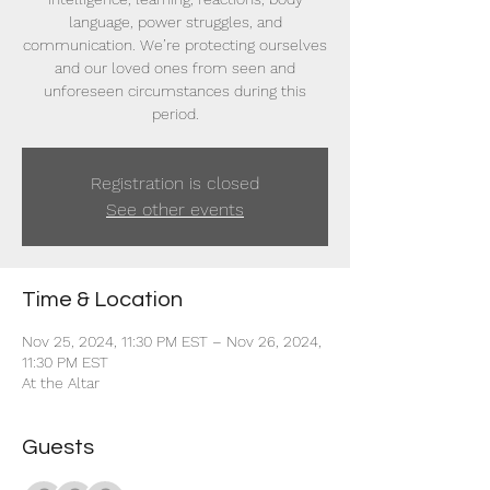
language, power struggles, and
communication. We’re protecting ourselves
and our loved ones from seen and
unforeseen circumstances during this
period.
Registration is closed
See other events
Time & Location
Nov 25, 2024, 11:30 PM EST – Nov 26, 2024,
11:30 PM EST
At the Altar
Guests