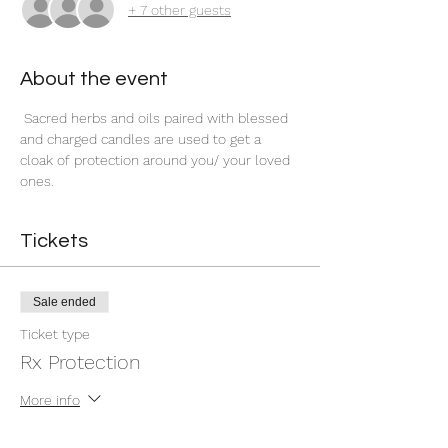
+ 7 other guests
About the event
 Sacred herbs and oils paired with blessed 
and charged candles are used to get a 
cloak of protection around you/ your loved 
ones.
Tickets
Sale ended
Ticket type
Rx Protection
More info
Price