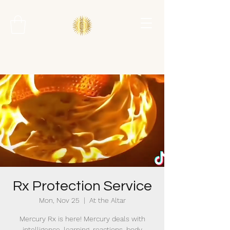
Rx Protection Service
Mon, Nov 25
  |  
At the Altar
Mercury Rx is here! Mercury deals with
intelligence, learning, reactions, body