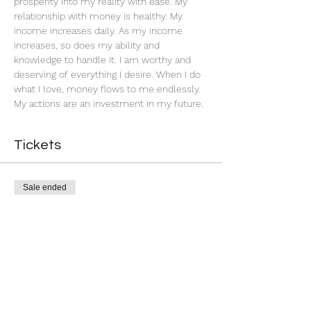
prosperity into my reality with ease. My 
relationship with money is healthy. My 
income increases daily. As my income 
increases, so does my ability and 
knowledge to handle it. I am worthy and 
deserving of everything I desire. When I do 
what I love, money flows to me endlessly. 
My actions are an investment in my future. 
Tickets
Sale ended
Ticket type
Successful Business
More info
Price
$22.22