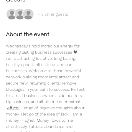
+ 3 other guests
About the event
Wednesday’s hold incredible energy for 
creating lasting business successes 🧡 
we’re attracting lucrative, long lasting, 
healthy opportunities to us and our 
businesses. Welcome in those powerful 
network building moments; attract and 
secure new, returning clients; remove 
blockages in your path to success. Perfect 
for small business owners, side hustlers, 
big business, and all other career paths!
Affirm:
 I let go of negative thoughts about 
money. I let go of the idea of lack. I am a 
money magnet. Money flows to me 
effortlessly. I attract abundance and 