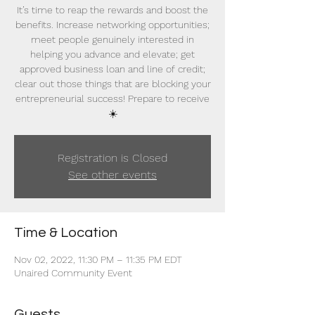
It’s time to reap the rewards and boost the
benefits. Increase networking opportunities;
meet people genuinely interested in
helping you advance and elevate; get
approved business loan and line of credit;
clear out those things that are blocking your
entrepreneurial success! Prepare to receive
☀️
Registration is Closed
See other events
Time & Location
Nov 02, 2022, 11:30 PM – 11:35 PM EDT
Unaired Community Event
Guests