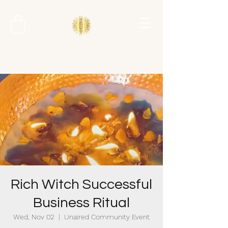
Rich Witch Successful
Business Ritual
Wed, Nov 02
  |  
Unaired Community Event