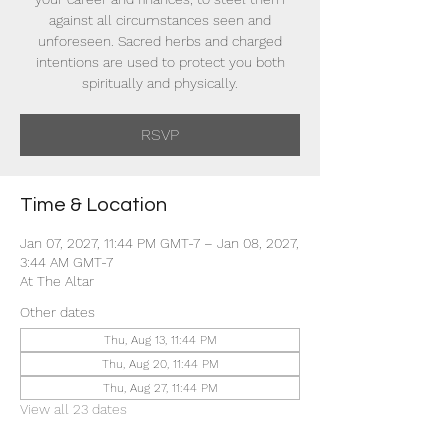
against all circumstances seen and
unforeseen. Sacred herbs and charged
intentions are used to protect you both
spiritually and physically.
RSVP
Time & Location
Jan 07, 2027, 11:44 PM GMT-7 – Jan 08, 2027,
3:44 AM GMT-7
At The Altar
Other dates
Thu, Aug 13, 11:44 PM
Thu, Aug 20, 11:44 PM
Thu, Aug 27, 11:44 PM
View all 23 dates