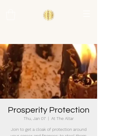
Prosperity Protection
Thu, Jan 07
  |  
At The Altar
Join to get a cloak of protection around
your career and finances; to steel them