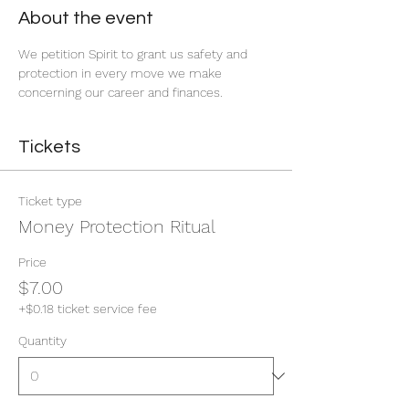
About the event
We petition Spirit to grant us safety and 
protection in every move we make 
concerning our career and finances. 
Tickets
Ticket type
Money Protection Ritual
Price
$7.00
+$0.18 ticket service fee
Quantity