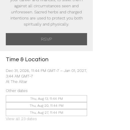
against all circumstances seen and
unforeseen. Sacred herbs and charged
intentions are used to protect you both
spiritually and physically.
RSVP
Time & Location
Dec 31, 2026, 11:44 PM GMT-7 – Jan 01, 2027,
3:44 AM GMT-7
At The Altar
Other dates
Thu, Aug 13, 11:44 PM
Thu, Aug 20, 11:44 PM
Thu, Aug 27, 11:44 PM
View all 23 dates