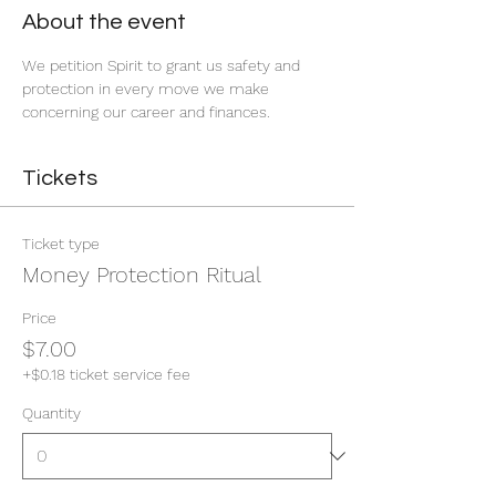
About the event
We petition Spirit to grant us safety and 
protection in every move we make 
concerning our career and finances. 
Tickets
Ticket type
Money Protection Ritual
Price
$7.00
+$0.18 ticket service fee
Quantity