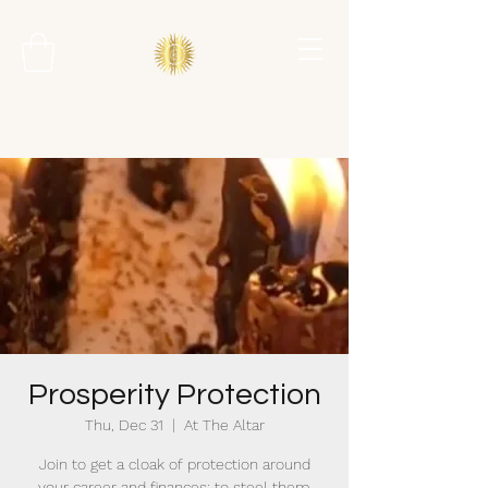
Prosperity Protection
Thu, Dec 31
  |  
At The Altar
Join to get a cloak of protection around
your career and finances; to steel them