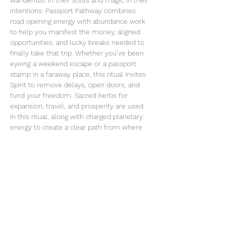
wanderlust in their souls and magic in their 
intentions. Passport Pathway combines 
road opening energy with abundance work 
to help you manifest the money, aligned 
opportunities, and lucky breaks needed to 
finally take that trip. Whether you’ve been 
eyeing a weekend escape or a passport 
stamp in a faraway place, this ritual invites 
Spirit to remove delays, open doors, and 
fund your freedom. Sacred herbs for 
expansion, travel, and prosperity are used 
in this ritual, along with charged planetary 
energy to create a clear path from where 
you are to where your spirit wants to go.
Share this event