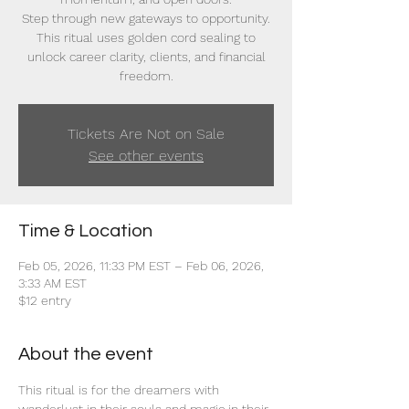
Step through new gateways to opportunity.
This ritual uses golden cord sealing to
unlock career clarity, clients, and financial
freedom.
Tickets Are Not on Sale
See other events
Time & Location
Feb 05, 2026, 11:33 PM EST – Feb 06, 2026,
3:33 AM EST
$12 entry
About the event
This ritual is for the dreamers with 