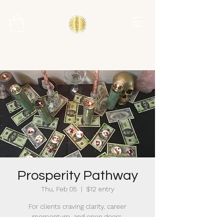
Prosperity Pathway
Thu, Feb 05
  |  
$12 entry
For clients craving clarity, career
momentum, and open doors.