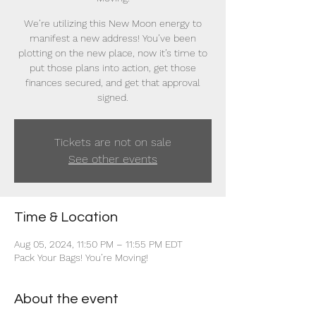
We’re utilizing this New Moon energy to
manifest a new address! You’ve been
plotting on the new place, now it’s time to
put those plans into action, get those
finances secured, and get that approval
signed.
Tickets are not on sale
See other events
Time & Location
Aug 05, 2024, 11:50 PM – 11:55 PM EDT
Pack Your Bags! You’re Moving!
About the event