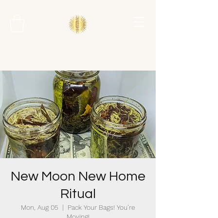
New Moon New Home
Ritual
Mon, Aug 05
  |  
Pack Your Bags! You’re
Moving!