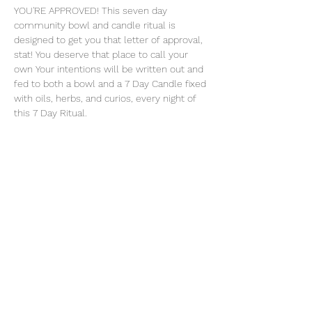
YOU'RE APPROVED! This seven day 
community bowl and candle ritual is 
designed to get you that letter of approval, 
stat! You deserve that place to call your 
own Your intentions will be written out and 
fed to both a bowl and a 7 Day Candle fixed 
with oils, herbs, and curios, every night of 
this 7 Day Ritual. 
Share this event
thatcaleesun@gmail.com
419-356-4393