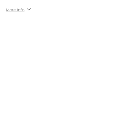
More info
Price
$7.00
+$0.18 ticket service fee
Share this event
thatcaleesun@gmail.com
419-356-4393