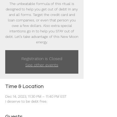
The unbeatable formula of this ritual is
designed to help you get out of debt! In any
and all forms. Target the credit card and
loan companies, or even that person you
owe a few dollars. Also extra special
intentions go in to help you STAY out of
debt. Let’s take advantage of this New Moon
energy.
Registration is Closed
See other events
Time & Location
Dec 14, 2023, 11:30 PM – 11:40 PM EST
I deserve to be debt free.
Guests