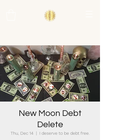
New Moon Debt
Delete
Thu, Dec 14
  |  
I deserve to be debt free.