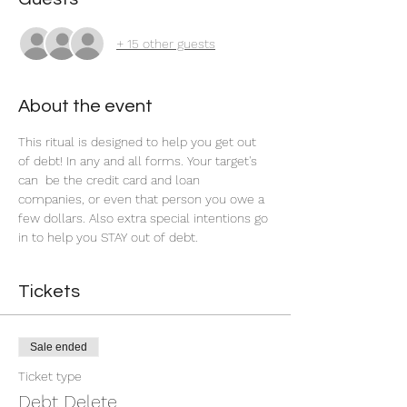
+ 15 other guests
About the event
This ritual is designed to help you get out 
of debt! In any and all forms. Your target's 
can  be the credit card and loan 
companies, or even that person you owe a 
few dollars. Also extra special intentions go 
in to help you STAY out of debt.
Tickets
Sale ended
Ticket type
Debt Delete