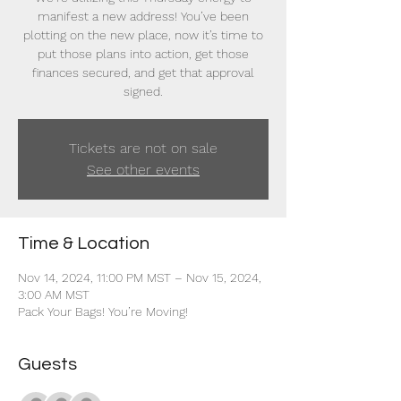
manifest a new address! You’ve been
plotting on the new place, now it’s time to
put those plans into action, get those
finances secured, and get that approval
signed.
Tickets are not on sale
See other events
Time & Location
Nov 14, 2024, 11:00 PM MST – Nov 15, 2024,
3:00 AM MST
Pack Your Bags! You’re Moving!
Guests