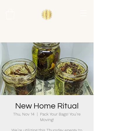
New Home Ritual
Thu, Nov 14
  |  
Pack Your Bags! You’re
Moving!
We’re utilizing this Thursday energy to