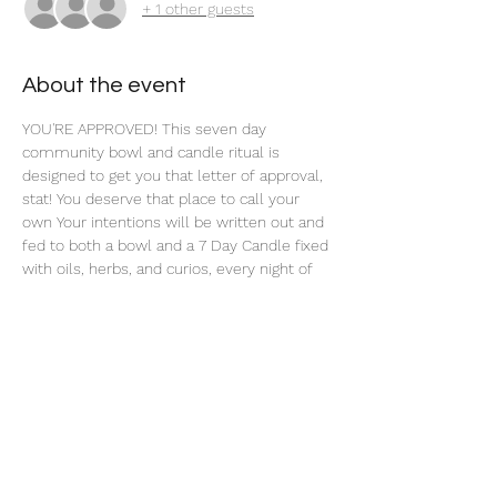
+ 1 other guests
About the event
YOU'RE APPROVED! This seven day 
community bowl and candle ritual is 
designed to get you that letter of approval, 
stat! You deserve that place to call your 
own Your intentions will be written out and 
fed to both a bowl and a 7 Day Candle fixed 
with oils, herbs, and curios, every night of 
this 7 Day Ritual. 
Share this event