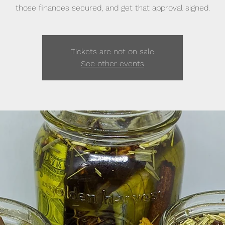
those finances secured, and get that approval signed.
Tickets are not on sale
See other events