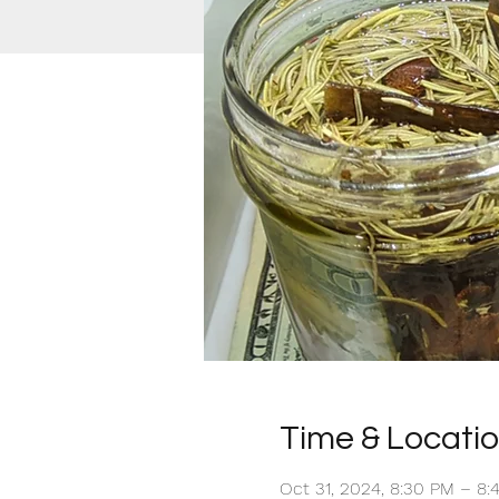
Time & Locati
Oct 31, 2024, 8:30 PM – 8