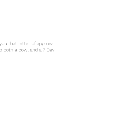
u that letter of approval,
to both a bowl and a 7 Day