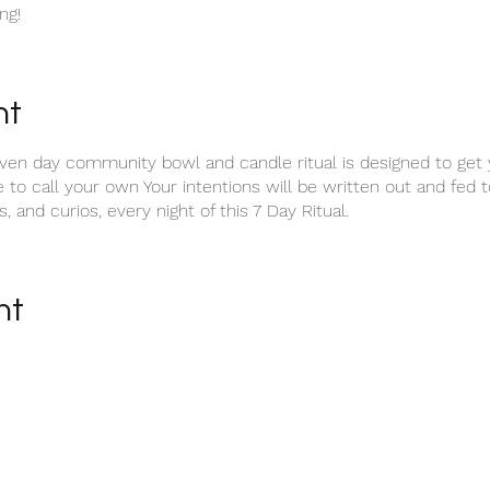
ng!
nt
n day community bowl and candle ritual is designed to get yo
e to call your own Your intentions will be written out and fed 
, and curios, every night of this 7 Day Ritual.
nt