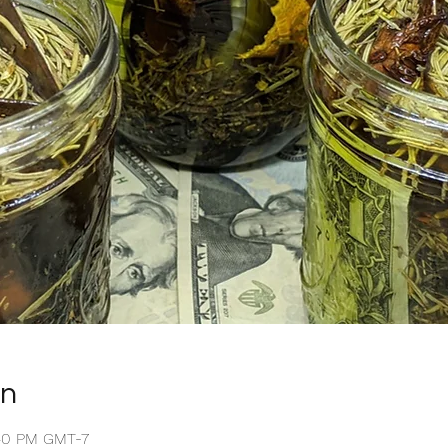
on
:40 PM GMT-7