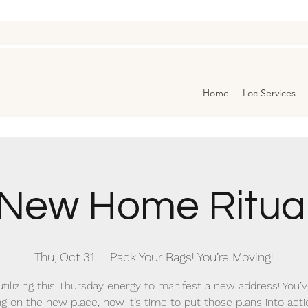
Home
Loc Services
New Home Ritua
Thu, Oct 31
  |  
Pack Your Bags! You’re Moving!
utilizing this Thursday energy to manifest a new address! You’
ng on the new place, now it’s time to put those plans into acti