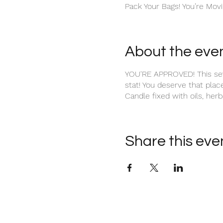
Pack Your Bags! You’re Movi
About the eve
YOU'RE APPROVED! This seve
stat! You deserve that plac
Candle fixed with oils, herbs
Share this eve