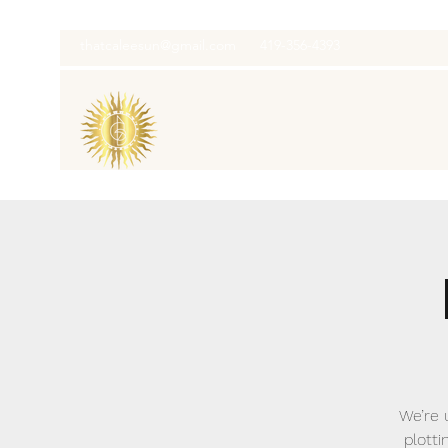
thatcaleesun@gmail.com
419-356-4393
We’re 
plotti