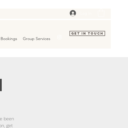
Log In
Get In Touch
Bookings
Group Services
l
ve been
on, get