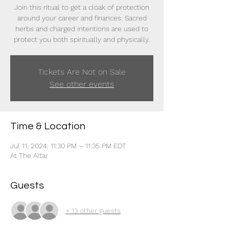
Join this ritual to get a cloak of protection
around your career and finances. Sacred
herbs and charged intentions are used to
protect you both spiritually and physically.
Tickets Are Not on Sale
See other events
Time & Location
Jul 11, 2024, 11:30 PM – 11:35 PM EDT
At The Altar
Guests
+ 13 other guests