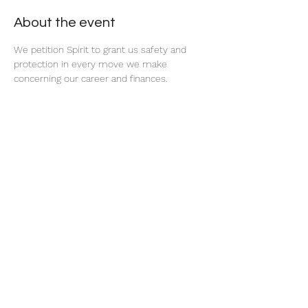
About the event
We petition Spirit to grant us safety and 
protection in every move we make 
concerning our career and finances. 
Share this event
thatcaleesun@gmail.com
419-356-4393