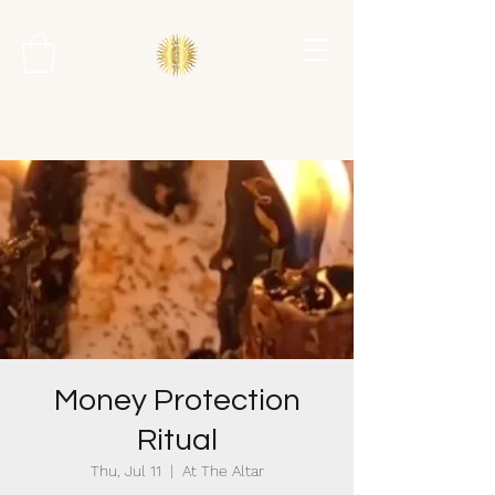
Money Protection
Ritual
Thu, Jul 11
  |  
At The Altar