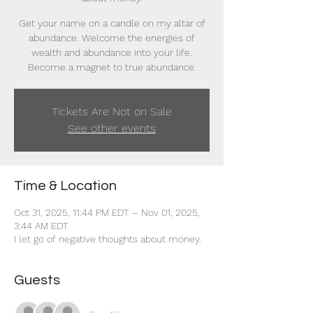
Get your name on a candle on my altar of
abundance. Welcome the energies of
wealth and abundance into your life.
Become a magnet to true abundance.
Tickets Are Not on Sale
See other events
Time & Location
Oct 31, 2025, 11:44 PM EDT – Nov 01, 2025,
3:44 AM EDT
I let go of negative thoughts about money.
Guests