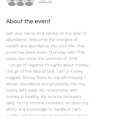
See All
About the event
Get your name on a candle on my altar of 
abundance. Welcome the energies of 
wealth and abundance into your life. This 
event has been every Thursday with That 
Calee Sun since the summer of 2019.
 I let go of negative thoughts about money. 
I let go of the idea of lack. I am a money 
magnet. Money flows to me effortlessly. I 
attract abundance and prosperity into my 
reality with ease. My relationship with 
money is healthy. My income increases 
daily. As my income increases, so does my 
ability and knowledge to handle it. I am 
worthy and deserving of everything I desire. 
When I do what I love, money flows to me 
endlessly. My actions are an investment in 
my future. 
Affirm: