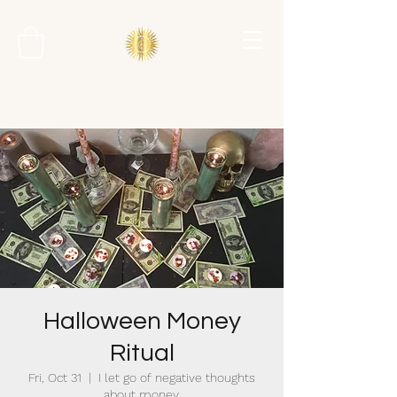
Halloween Money
Ritual
Fri, Oct 31
  |  
I let go of negative thoughts
about money.