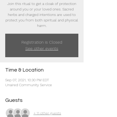
Join this ritual to get a cloak of protection
around you or your loved ones. Sacred
herbs and charged intentions are used to
protect you from both spiritual and physical
harm.
Registration is Closed
See other events
Time & Location
Sep 07, 2021, 10:30 PM EDT
Unaired Community Service
Guests
+ 11 other guests