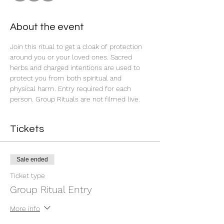
About the event
Join this ritual to get a cloak of protection 
around you or your loved ones. Sacred 
herbs and charged intentions are used to 
protect you from both spiritual and 
physical harm. Entry required for each 
person. Group Rituals are not filmed live.
Tickets
Sale ended
Ticket type
Group Ritual Entry
More info