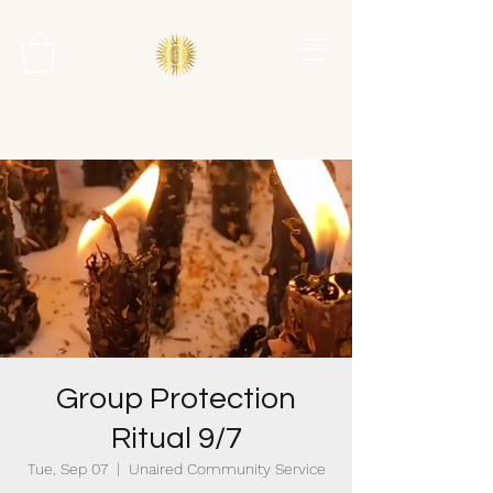
Group Protection
Ritual 9/7
Tue, Sep 07
  |  
Unaired Community Service