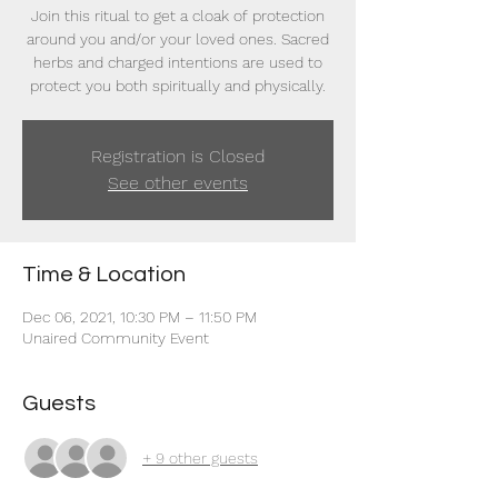
Join this ritual to get a cloak of protection
around you and/or your loved ones. Sacred
herbs and charged intentions are used to
protect you both spiritually and physically.
Registration is Closed
See other events
Time & Location
Dec 06, 2021, 10:30 PM – 11:50 PM
Unaired Community Event
Guests
+ 9 other guests