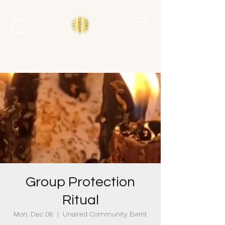
Group Protection
Ritual
Mon, Dec 06
  |  
Unaired Community Event