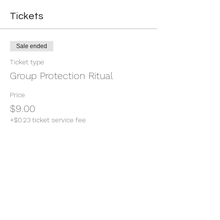
Tickets
Sale ended
Ticket type
Group Protection Ritual
Price
$9.00
+$0.23 ticket service fee
Share this event