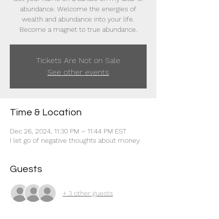
abundance. Welcome the energies of
wealth and abundance into your life.
Become a magnet to true abundance.
Tickets Are Not on Sale
See other events
Time & Location
Dec 26, 2024, 11:30 PM – 11:44 PM EST
I let go of negative thoughts about money.
Guests
+ 3 other guests