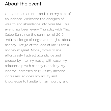
About the event
Get your name on a candle on my altar of 
abundance. Welcome the energies of 
wealth and abundance into your life. This 
event has been every Thursday with That 
Calee Sun since the summer of 2019.
Affirm:
 I let go of negative thoughts about 
money. I let go of the idea of lack. I am a 
money magnet. Money flows to me 
effortlessly. I attract abundance and 
prosperity into my reality with ease. My 
relationship with money is healthy. My 
income increases daily. As my income 
increases, so does my ability and 
knowledge to handle it. I am worthy and 
deserving of everything I desire. When I do 
what I love, money flows to me endlessly. 
My actions are an investment in my future. 