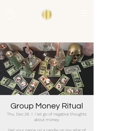
Group Money Ritual
Thu, Dec 26
  |  
I let go of negative thoughts
about money.
Get your name on a candle on my altar of