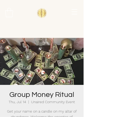
Group Money Ritual
Thu, Jul 14
  |  
Unaired Community Event
Get your name on a candle on my altar of
abundance. Welcome the energies of