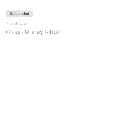
Sale ended
Ticket type
Group Money Ritual
More info
Price
$7.00
+$0.18 ticket service fee
Share this event