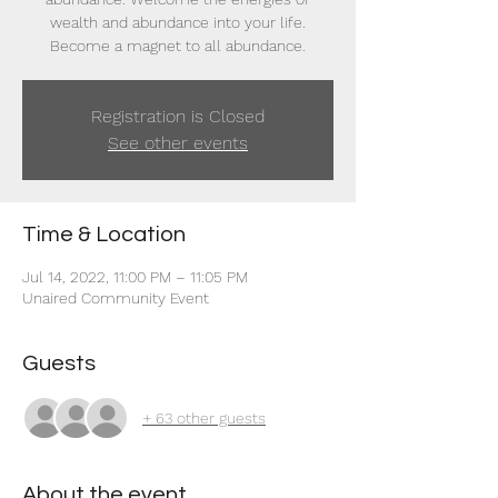
wealth and abundance into your life.
Become a magnet to all abundance.
Registration is Closed
See other events
Time & Location
Jul 14, 2022, 11:00 PM – 11:05 PM
Unaired Community Event
Guests
+ 63 other guests
About the event