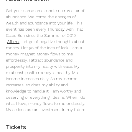
Get your name on a candle on my altar of 
abundance. Welcome the energies of 
wealth and abundance into your life. This 
event has been every Thursday with That 
Calee Sun since the Summer of 2019.
Affirm:
 I let go of negative thoughts about 
money. I let go of the idea of lack. I am a 
money magnet. Money flows to me 
effortlessly. I attract abundance and 
prosperity into my reality with ease. My 
relationship with money is healthy. Mu 
income increases daily. As my income 
increases, so does my ability and 
knowledge to handle it. I am worthy and 
deserving of everything I desire. When I do 
what I love, money flows to me endlessly. 
My actions are an investment in my future. 
Tickets