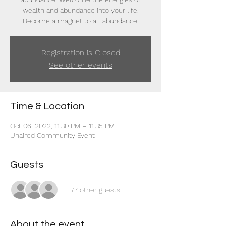
wealth and abundance into your life.
Become a magnet to all abundance.
Registration is Closed
See other events
Time & Location
Oct 06, 2022, 11:30 PM – 11:35 PM
Unaired Community Event
Guests
+ 77 other guests
About the event