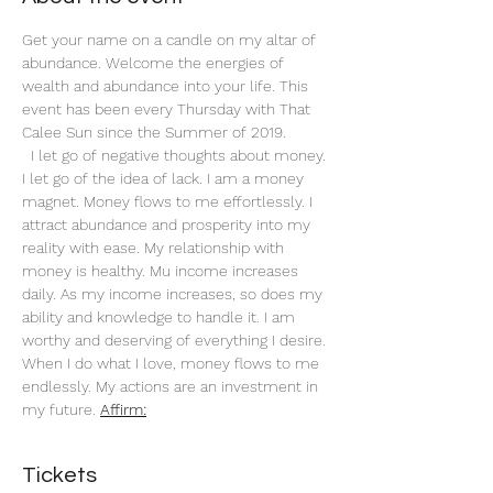
Get your name on a candle on my altar of 
abundance. Welcome the energies of 
wealth and abundance into your life. This 
event has been every Thursday with That 
Calee Sun since the Summer of 2019.
 I let go of negative thoughts about money. 
I let go of the idea of lack. I am a money 
magnet. Money flows to me effortlessly. I 
attract abundance and prosperity into my 
reality with ease. My relationship with 
money is healthy. Mu income increases 
daily. As my income increases, so does my 
ability and knowledge to handle it. I am 
worthy and deserving of everything I desire. 
When I do what I love, money flows to me 
endlessly. My actions are an investment in 
my future. 
Affirm:
Tickets