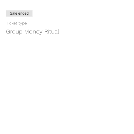
Sale ended
Ticket type
Group Money Ritual
More info
Price
$7.00
+$0.18 ticket service fee
Share this event