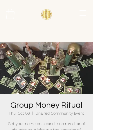
Group Money Ritual
Thu, Oct 06
  |  
Unaired Community Event
Get your name on a candle on my altar of
abundance. Welcome the energies of