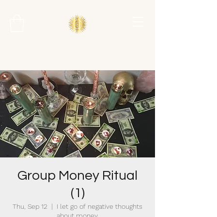
Group Money Ritual
(1)
Thu, Sep 12
  |  
I let go of negative thoughts
about money.