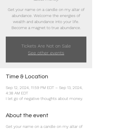
Get your name on a candle on my altar of
abundance. Welcome the energies of
wealth and abundance into your life.
Become a magnet to true abundance.
Tickets Are Not on Sale
See other events
Time & Location
Sep 12, 2024, 11:59 PM EDT – Sep 13, 2024,
4:38 AM EDT
I let go of negative thoughts about money.
About the event
Get your name on a candle on my altar of