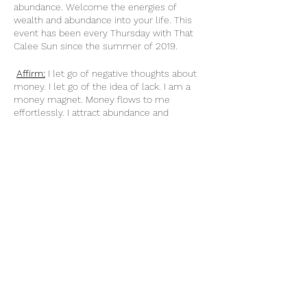
abundance. Welcome the energies of
wealth and abundance into your life. This
event has been every Thursday with That
Calee Sun since the summer of 2019.
Affirm:
I let go of negative thoughts about
money. I let go of the idea of lack. I am a
money magnet. Money flows to me
effortlessly. I attract abundance and
prosperity into my reality with ease. My
relationship with money is healthy. My
income increases daily. As my income
Share this event
increases, so does my ability and
knowledge to handle it. I am worthy and
deserving of everything I desire. When I do
what I love, money flows to me endlessly.
My actions are an investment in my future.
thatcaleesun@gmail.com