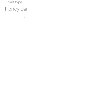
Ticket type
Honey Jar
More info
Price
$11.11
+$0.28 ticket service fee
Share this event
thatcaleesun@gmail.com