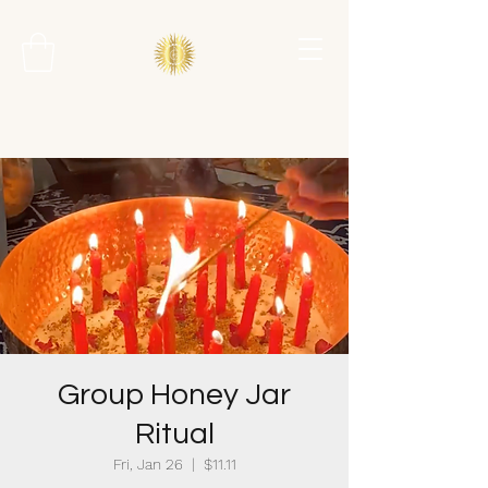
Group Honey Jar
Ritual
Fri, Jan 26
  |  
$11.11