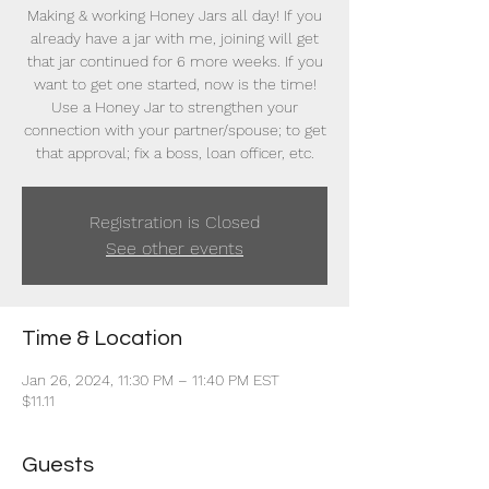
Making & working Honey Jars all day! If you
already have a jar with me, joining will get
that jar continued for 6 more weeks. If you
want to get one started, now is the time!
Use a Honey Jar to strengthen your
connection with your partner/spouse; to get
that approval; fix a boss, loan officer, etc.
Registration is Closed
See other events
Time & Location
Jan 26, 2024, 11:30 PM – 11:40 PM EST
$11.11
Guests