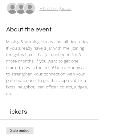
+ 5 other guests
About the event
Making & working Honey Jars all day today! 
If you already have a jar with me, joining 
tonight will get that jar continued for 3 
more months. If you want to get one 
started, now is the time! Use a Honey Jar 
to strengthen your connection with your 
partner/spouse; to get that approval; fix a 
boss, neighbor, loan officer, courts, judges, 
etc.
Tickets
Sale ended