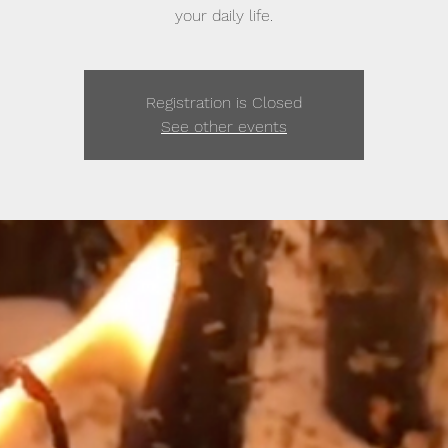
your daily life.
Registration is Closed
See other events