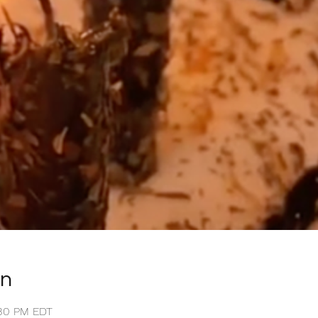
on
0:30 PM EDT