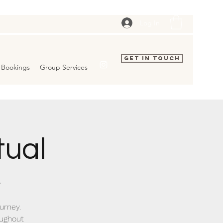
Log In
Get In Touch
Bookings
Group Services
tual
/
urney.
oughout