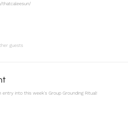
/thatcaleesun/
ther guests
nt
n entry into this week's Group Grounding Ritual! 