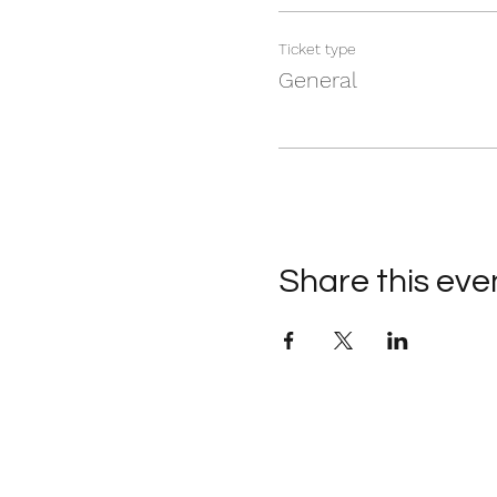
Ticket type
General
Share this eve