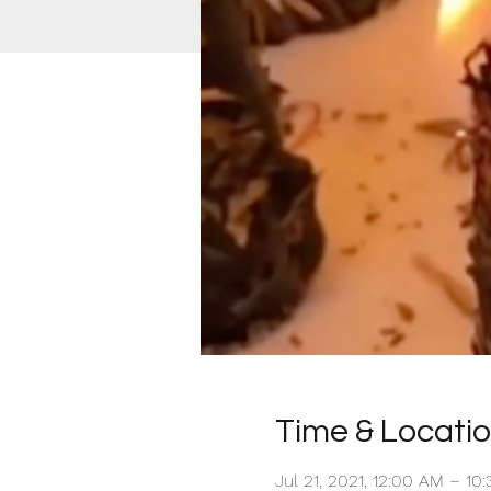
Time & Locati
Jul 21, 2021, 12:00 AM – 1