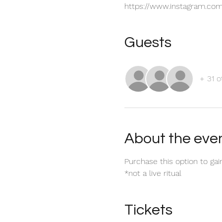
https://www.instagram.com
Guests
+ 31 o
About the eve
Purchase this option to gai
*not a live ritual
Tickets