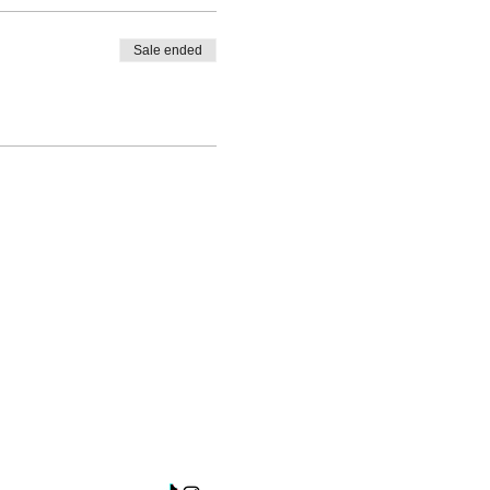
Sale ended