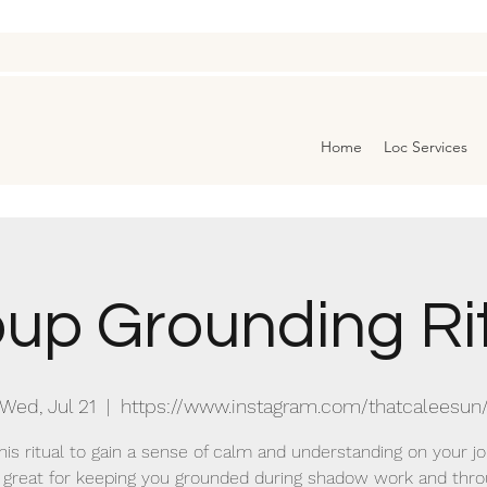
Home
Loc Services
up Grounding Ri
Wed, Jul 21
  |  
https://www.instagram.com/thatcaleesun
this ritual to gain a sense of calm and understanding on your jo
s great for keeping you grounded during shadow work and thr