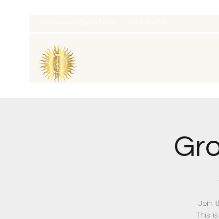
thatcaleesun@gmail.com
419-356-4393
Gro
Join 
This i