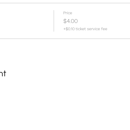
Price
$4.00
+$0.10 ticket service fee
nt