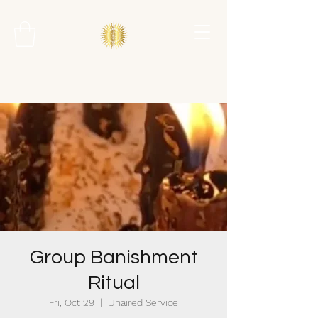
Group Banishment
Ritual
Fri, Oct 29
  |  
Unaired Service