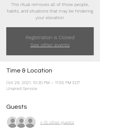
This ritual removes all of those people,
habits, and situations that may be hindering
your elevation.
Registration is Closed
See other events
Time & Location
Oct 29, 2021, 10:30 PM – 11:55 PM EDT
Unaired Service
Guests
+ 15 other guests