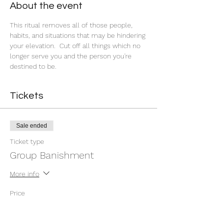
About the event
This ritual removes all of those people, 
habits, and situations that may be hindering 
your elevation.  Cut off all things which no 
longer serve you and the person you're 
destined to be.
Tickets
Sale ended
Ticket type
Group Banishment
More info
Price
$9.00
+$0.23 ticket service fee