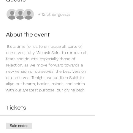
+ 12 other guests
About the event
 It's a time for us to embrace all parts of 
ourselves, fully. We ask Spirit to remove all 
fears and doubts, especially those of 
rejection, as we move forward towards a 
new version of ourselves; the best version 
of ourselves. Tonight, we petition Spirit to 
align our hearts, bodies, minds, and spirits 
with our greatest purpose; our divine path. 
Tickets
Sale ended