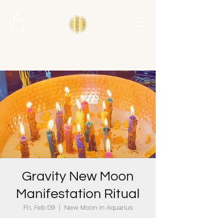
Gravity New Moon
Manifestation Ritual
Fri, Feb 09
  |  
New Moon in Aquarius