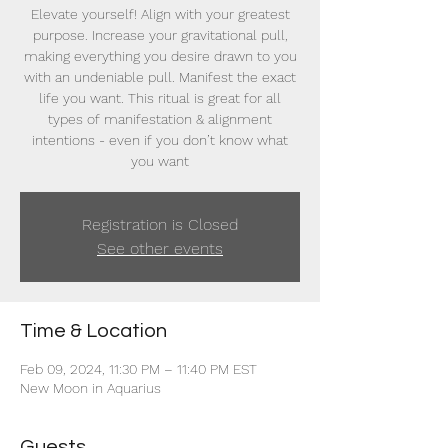
Elevate yourself! Align with your greatest
purpose. Increase your gravitational pull,
making everything you desire drawn to you
with an undeniable pull. Manifest the exact
life you want. This ritual is great for all
types of manifestation & alignment
intentions - even if you don’t know what
you want
Registration is Closed
See other events
Time & Location
Feb 09, 2024, 11:30 PM – 11:40 PM EST
New Moon in Aquarius
Guests