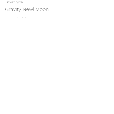
Ticket type
Gravity Newl Moon
More info
Price
$11.11
+$0.28 ticket service fee
Share this event
thatcaleesun@gmail.com