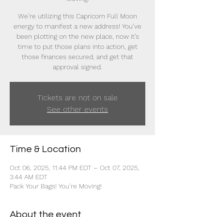
We’re utilizing this Capricorn Full Moon
energy to manifest a new address! You’ve
been plotting on the new place, now it’s
time to put those plans into action, get
those finances secured, and get that
approval signed.
Tickets are not on sale
See other events
Time & Location
Oct 06, 2025, 11:44 PM EDT – Oct 07, 2025,
3:44 AM EDT
Pack Your Bags! You’re Moving!
About the event