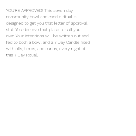
YOU'RE APPROVED! This seven day 
community bowl and candle ritual is 
designed to get you that letter of approval, 
stat! You deserve that place to call your 
own Your intentions will be written out and 
fed to both a bowl and a 7 Day Candle fixed 
with oils, herbs, and curios, every night of 
this 7 Day Ritual. 
Share this event
thatcaleesun@gmail.com