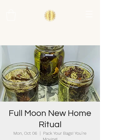
Full Moon New Home
Ritual
Mon, Oct 06
  |  
Pack Your Bags! You’re
Moving!