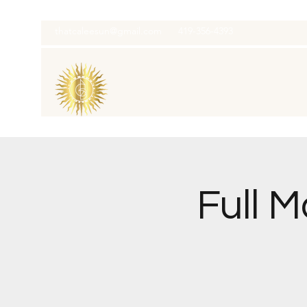
thatcaleesun@gmail.com
419-356-4393
Full 