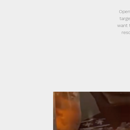
Open
targe
want t
reso