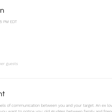
on
:55 PM EDT
her guests
nt
els of communication between you and your target. An ex love
 you want to notice you; old grudges between family and friend