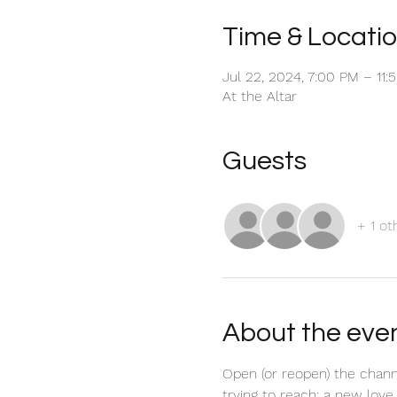
Time & Locati
Jul 22, 2024, 7:00 PM – 11
At the Altar
Guests
+ 1 ot
About the eve
Open (or reopen) the chann
trying to reach; a new love