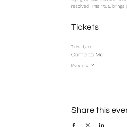
resolved. This ritual brings
Tickets
Ticket type
Come to Me
More info
Share this eve