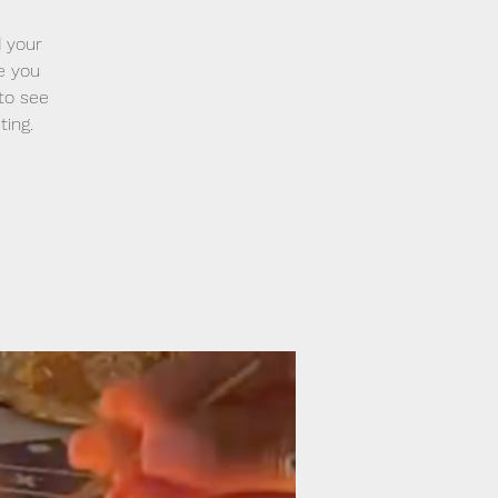
 your
ve you
 to see
ting.