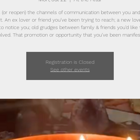
 (or reopen) the channels of communication between you and
t. An ex lover or friend you’ve been trying to reach; a new lo
o notice you; old grudges between family & friends you’d like
lved. That promotion or opportunity that you’ve been manifes
Registration is Closed
See other events