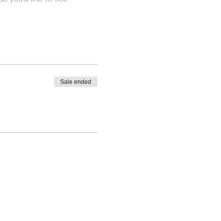
Sale ended