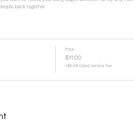
 people back together.  
Price
$11.00
+$0.28 ticket service fee
nt