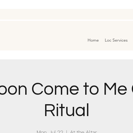
Home
Loc Services
Moon Come to Me
Ritual
Mon, Jul 22
  |  
At the Altar