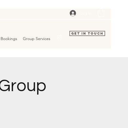
Log In
Get In Touch
Bookings
Group Services
 Group