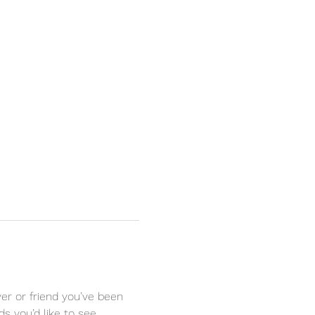
r or friend you’ve been 
s you’d like to see 