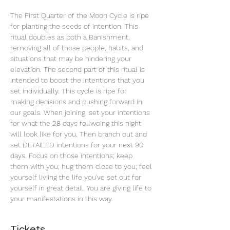
The First Quarter of the Moon Cycle is ripe 
for planting the seeds of intention. This 
ritual doubles as both a Banishment, 
removing all of those people, habits, and 
situations that may be hindering your 
elevation. The second part of this ritual is 
intended to boost the intentions that you 
set individually. This cycle is ripe for 
making decisions and pushing forward in 
our goals. When joining, set your intentions 
for what the 28 days follwoing this night 
will look like for you. Then branch out and 
set DETAILED intentions for your next 90 
days. Focus on those intentions; keep 
them with you; hug them close to you; feel 
yourself liviing the life you've set out for 
yourself in great detail. You are giving life to 
your manifestations in this way.
Tickets