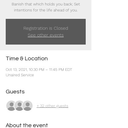
Banish that which holds you back; Set
intentions for the life ahead of you.
Registration is Closed
See other events
Time & Location
Oct 13, 2021, 10:30 PM – 11:45 PM EDT
Unaired Service
Guests
+ 32 other guests
About the event