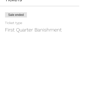
Sale ended
Ticket type
First Quarter Banishment
More info
Price
$9.00
+$0.23 ticket service fee
Share this event