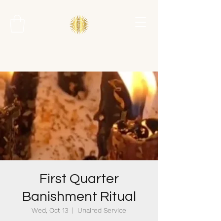
First Quarter
Banishment Ritual
Wed, Oct 13
  |  
Unaired Service