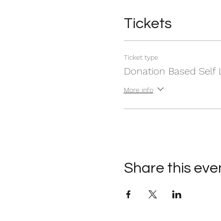
Tickets
Ticket type
Donation Based Self 
More info
Share this eve