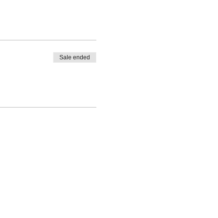
Sale ended