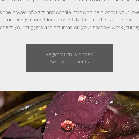
 the power of plant and candle magic to help boost your love 
ar ritual brings a confidence boost, but also helps you underst
ccept your triggers and traumas on your shadow work journe
Registration is closed
See other events