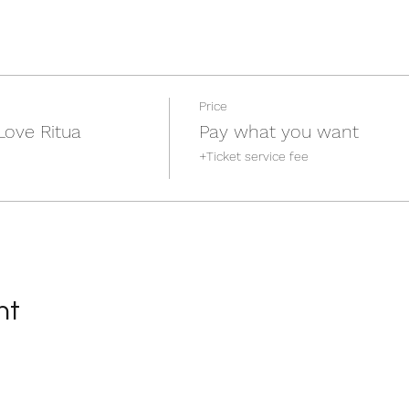
Price
Love Ritua
Pay what you want
+Ticket service fee
nt