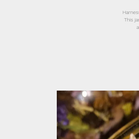
Harness
This j
a