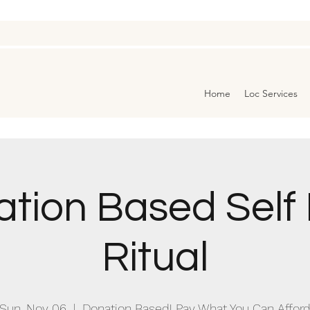
Home
Loc Services
tion Based Self
Ritual
Sun, Nov 06
  |  
Donation Based! Pay What You Can Affor