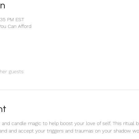
on
1:35 PM EST
You Can Afford
her guests
nt
and candle magic to help boost your love of self. This ritual b
and and accept your triggers and traumas on your shadow wor