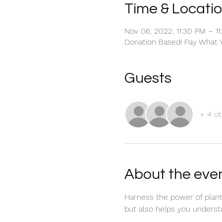
Time & Locati
Nov 06, 2022, 11:30 PM – 1
Donation Based! Pay What 
Guests
+ 4 ot
About the eve
Harness the power of plant 
but also helps you underst