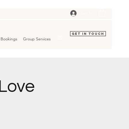
Log In
Get In Touch
Bookings
Group Services
 Love
d