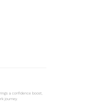
rings a confidence boost, 
k journey. 