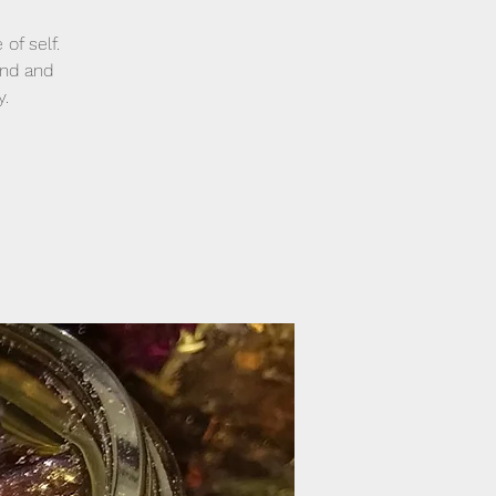
of self.
and and
y.