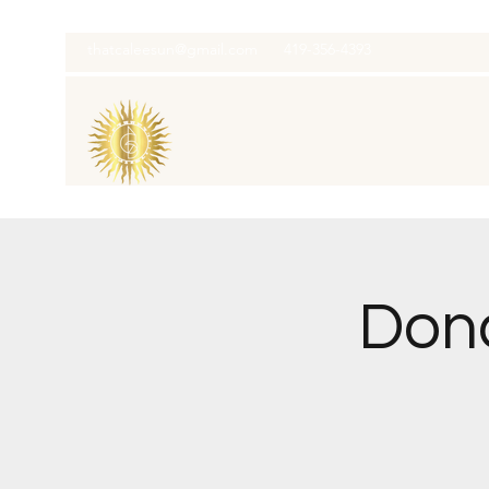
thatcaleesun@gmail.com
419-356-4393
Dona