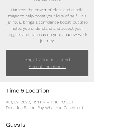
Harness the power of plant and candle
magic to help boost your love of self. This
jar ritual brings a confidence boost, but also
helps you understand and accept your
triggers and traumas on your shadow work
journey.
Registration is closed
See other events
Time & Location
Aug 09, 2022, 11:11 PM – 11:16 PM EDT
Donation Based! Pay What You Can Afford
Guests