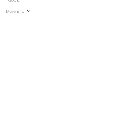
More info
Price
Pay what you want
+Ticket service fee
Share this event
thatcaleesun@gmail.com
419-356-4393