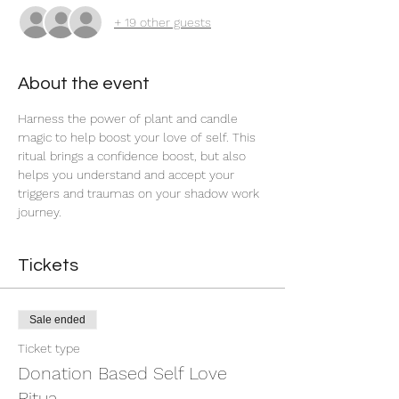
+ 19 other guests
About the event
Harness the power of plant and candle 
magic to help boost your love of self. This 
ritual brings a confidence boost, but also 
helps you understand and accept your 
triggers and traumas on your shadow work 
journey. 
Tickets
Sale ended
Ticket type
Donation Based Self Love
Ritua