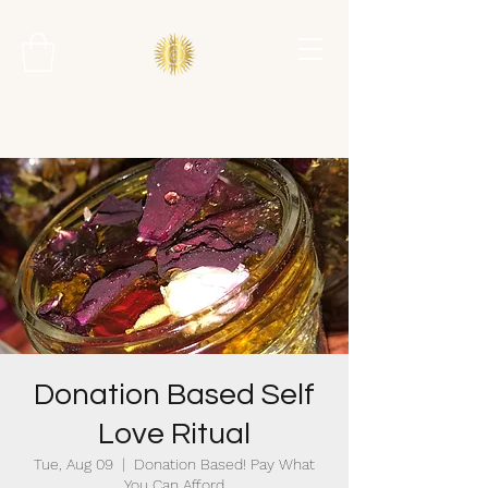
Donation Based Self
Love Ritual
Tue, Aug 09
  |  
Donation Based! Pay What
You Can Afford