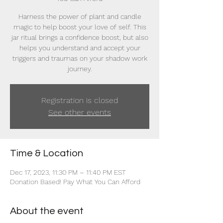
Harness the power of plant and candle
magic to help boost your love of self. This
jar ritual brings a confidence boost, but also
helps you understand and accept your
triggers and traumas on your shadow work
journey.
Registration is closed
See other events
Time & Location
Dec 17, 2023, 11:30 PM – 11:40 PM EST
Donation Based! Pay What You Can Afford
About the event