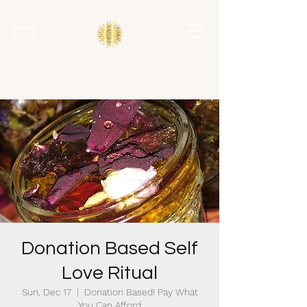
Donation Based Self
Love Ritual
Sun, Dec 17
  |  
Donation Based! Pay What
You Can Afford