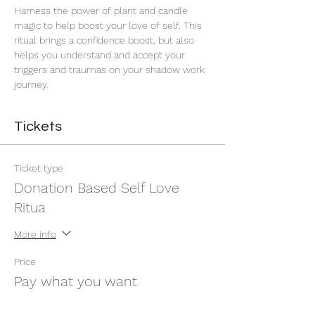
Harness the power of plant and candle 
magic to help boost your love of self. This 
ritual brings a confidence boost, but also 
helps you understand and accept your 
triggers and traumas on your shadow work 
journey. 
Tickets
Ticket type
Donation Based Self Love
Ritua
More info
Price
Pay what you want
+Ticket service fee