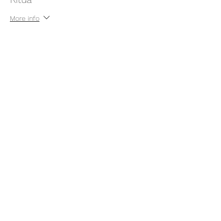
More info
Price
Pay what you want
+Ticket service fee
Share this event
thatcaleesun@gmail.com
419-356-4393