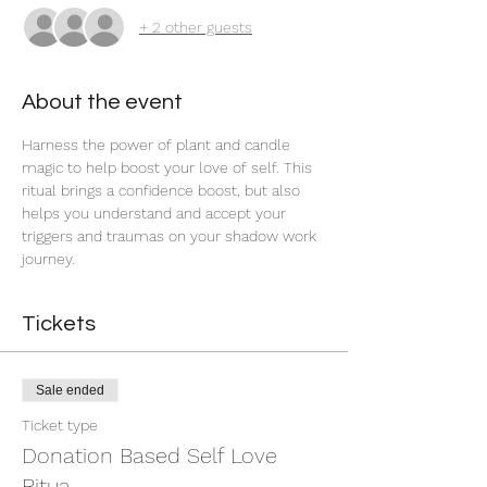
+ 2 other guests
About the event
Harness the power of plant and candle 
magic to help boost your love of self. This 
ritual brings a confidence boost, but also 
helps you understand and accept your 
triggers and traumas on your shadow work 
journey. 
Tickets
Sale ended
Ticket type
Donation Based Self Love
Ritua