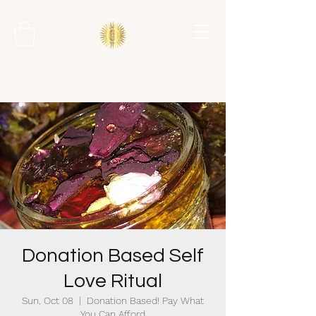
Donation Based Self
Love Ritual
Sun, Oct 08
  |  
Donation Based! Pay What
You Can Afford