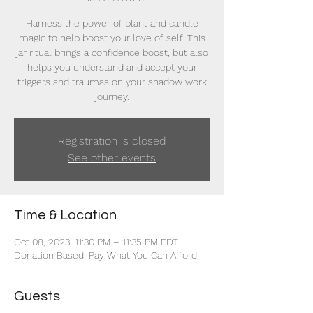
Harness the power of plant and candle
magic to help boost your love of self. This
jar ritual brings a confidence boost, but also
helps you understand and accept your
triggers and traumas on your shadow work
journey.
Registration is closed
See other events
Time & Location
Oct 08, 2023, 11:30 PM – 11:35 PM EDT
Donation Based! Pay What You Can Afford
Guests