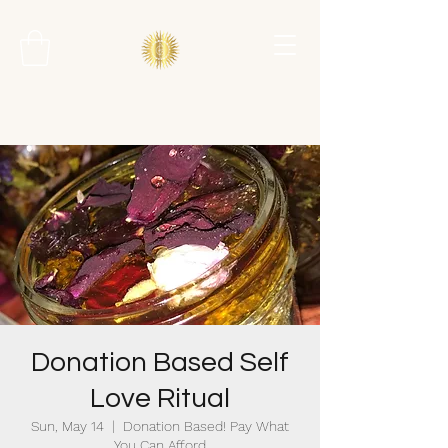
Donation Based Self
Love Ritual
Sun, May 14
  |  
Donation Based! Pay What
You Can Afford