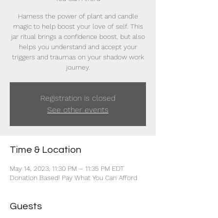
Harness the power of plant and candle
magic to help boost your love of self. This
jar ritual brings a confidence boost, but also
helps you understand and accept your
triggers and traumas on your shadow work
journey.
Registration is closed
See other events
Time & Location
May 14, 2023, 11:30 PM – 11:35 PM EDT
Donation Based! Pay What You Can Afford
Guests