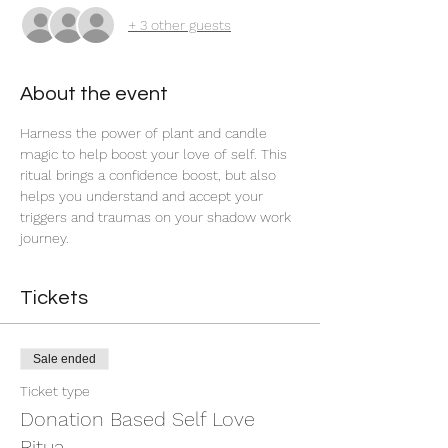
+ 3 other guests
About the event
Harness the power of plant and candle 
magic to help boost your love of self. This 
ritual brings a confidence boost, but also 
helps you understand and accept your 
triggers and traumas on your shadow work 
journey. 
Tickets
Sale ended
Ticket type
Donation Based Self Love
Ritua