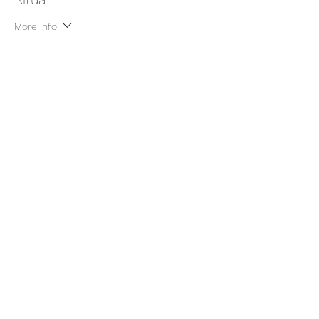
More info
Price
Pay what you want
+Ticket service fee
Share this event
thatcaleesun@gmail.com
419-356-4393