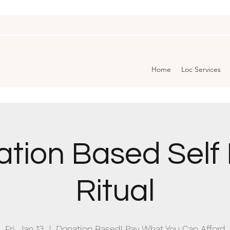
Home
Loc Services
tion Based Self
Ritual
Fri, Jan 13
  |  
Donation Based! Pay What You Can Afford