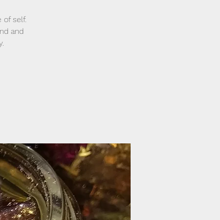
of self.
and and
y.