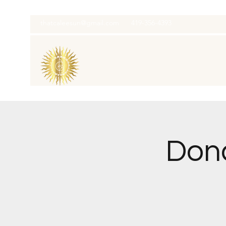
thatcaleesun@gmail.com
419-356-4393
Dona