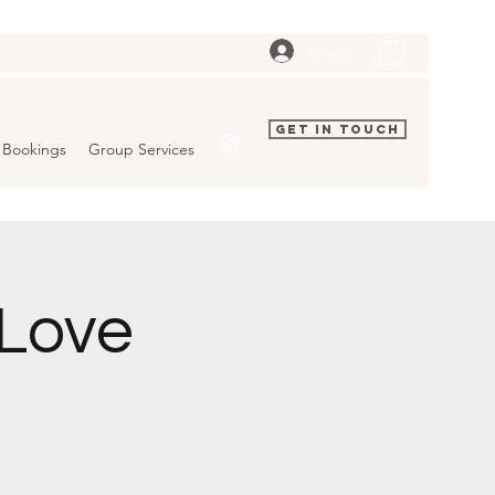
Log In
Get In Touch
Bookings
Group Services
 Love