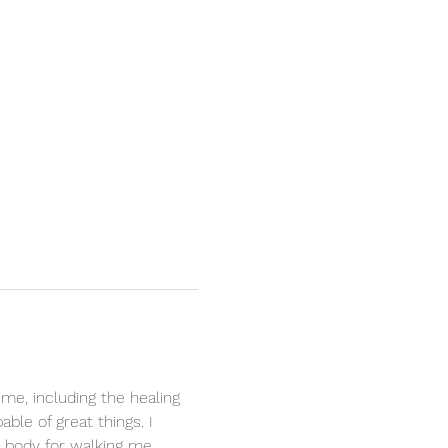
 me, including the healing 
le of great things. I 
y body for walking me 