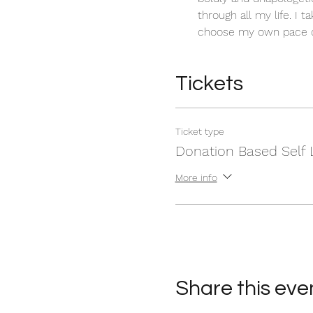
through all my life. I t
choose my own pace of
Tickets
Ticket type
Donation Based Self 
More info
Share this eve