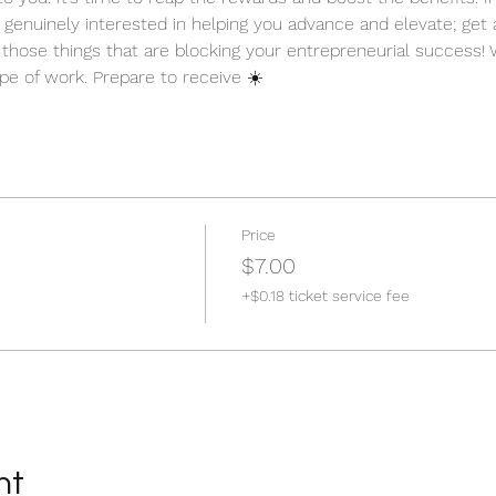
 genuinely interested in helping you advance and elevate; get
ut those things that are blocking your entrepreneurial success!
ype of work. Prepare to receive ☀️
Price
$7.00
+$0.18 ticket service fee
nt