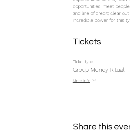
opportunities; meet people
and line of credit; clear o
incredible power for this t
Tickets
Ticket type
Group Money Ritual
More info
Share this eve