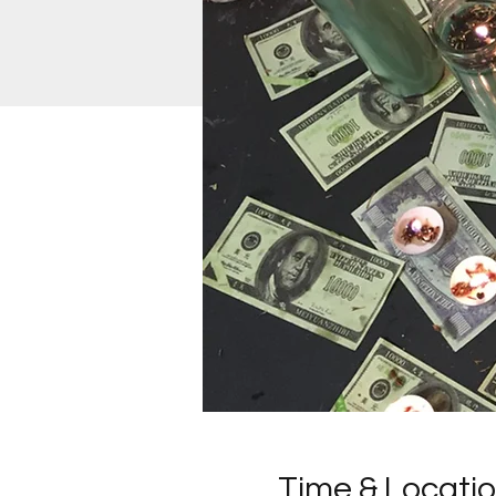
Time & Locati