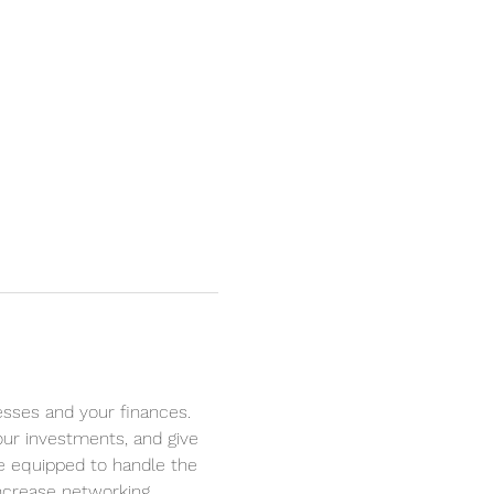
sses and your finances. 
your investments, and give 
re equipped to handle the 
Increase networking 