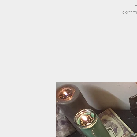
commun