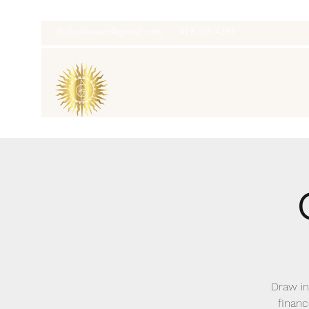
thatcaleesun@gmail.com
419-356-4393
Draw in
financ