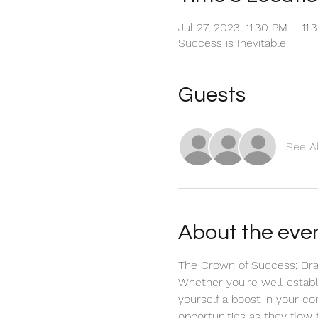
Jul 27, 2023, 11:30 PM – 11
Success is Inevitable
Guests
See Al
About the eve
The Crown of Success; Draw
Whether you're well-establis
yourself a boost in your co
opportunities as they flow 