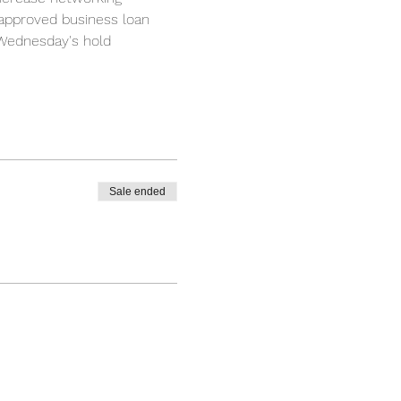
 approved business loan 
 Wednesday's hold 
Sale ended