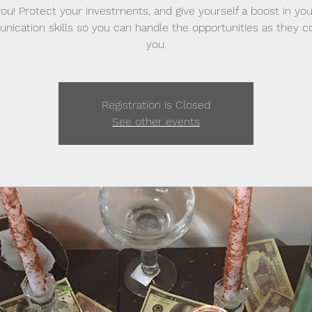
you! Protect your investments, and give yourself a boost in you
ication skills so you can handle the opportunities as they 
you.
Registration is Closed
See other events