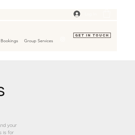
Log In
Get In Touch
Bookings
Group Services
s
and your
 is for