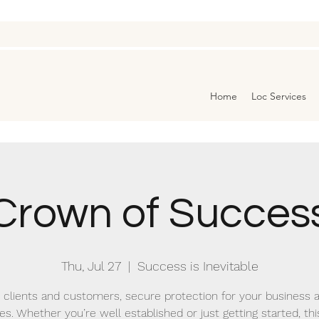
Home
Loc Services
Crown of Succes
Thu, Jul 27
  |  
Success is Inevitable
 clients and customers, secure protection for your business 
es. Whether you’re well established or just getting started, this