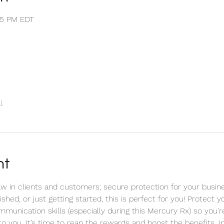
:35 PM EDT
l
nt
 in clients and customers; secure protection for your busine
hed, or just getting started, this is perfect for you! Protect 
mmunication skills (especially during this Mercury Rx) so you'
to you. It’s time to reap the rewards and boost the benefits. 