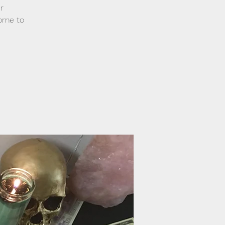
r
come to