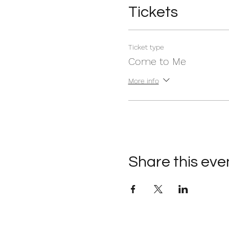
Tickets
Ticket type
Come to Me
More info
Share this eve