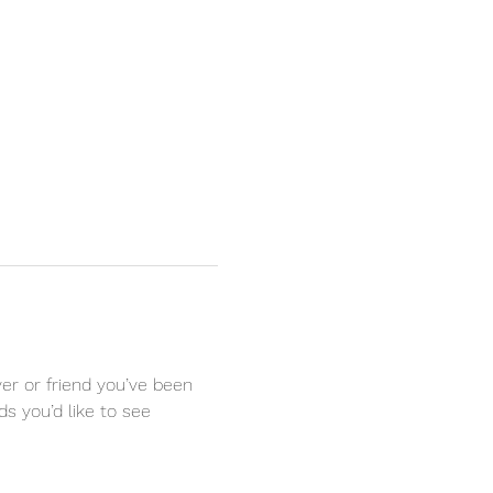
r or friend you’ve been 
s you’d like to see 