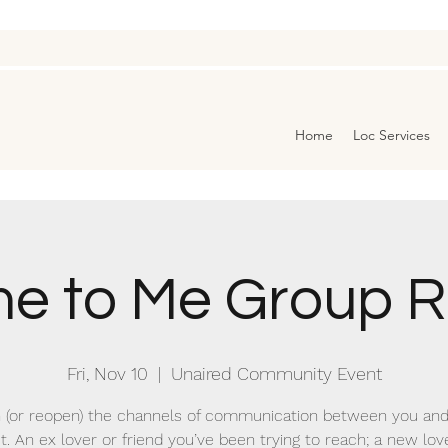
Home
Loc Services
e to Me Group Ri
Fri, Nov 10
  |  
Unaired Community Event
 (or reopen) the channels of communication between you and
t. An ex lover or friend you’ve been trying to reach; a new lo