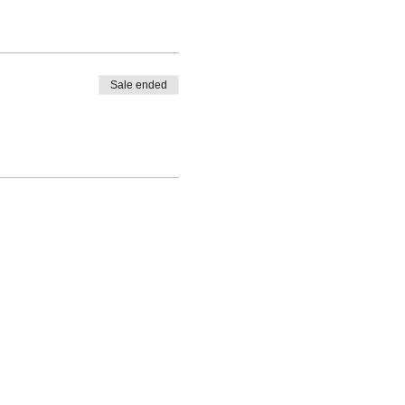
Sale ended