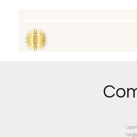
thatcaleesun@gmail.com
419-356-4393
Com
Open
targe