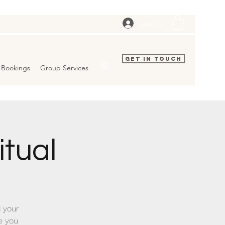
Log In
Get In Touch
Bookings
Group Services
tual
 your
ve you