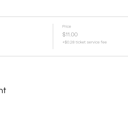
Price
$11.00
+$0.28 ticket service fee
nt