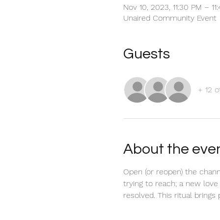
Nov 10, 2023, 11:30 PM – 1
Unaired Community Event
Guests
+ 12 o
About the eve
Open (or reopen) the chann
trying to reach; a new love
resolved. This ritual brings