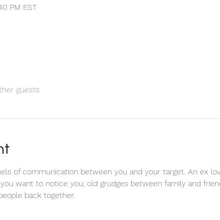
1:40 PM EST
ther guests
nt
els of communication between you and your target. An ex love
 you want to notice you; old grudges between family and friend
 people back together.  