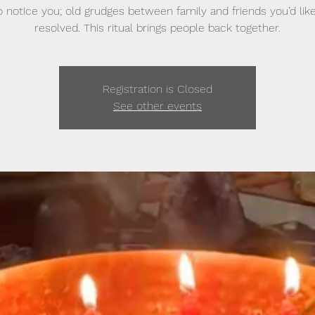
 notice you; old grudges between family and friends you’d lik
resolved. This ritual brings people back together.
Registration is Closed
See other events