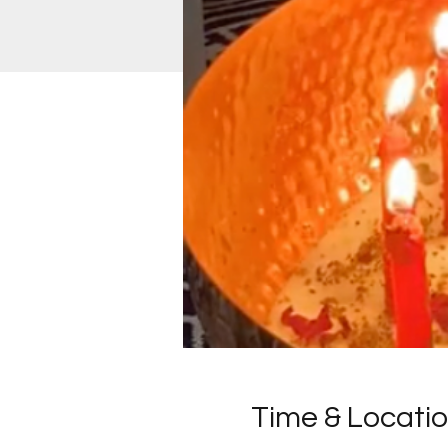
Time & Locati