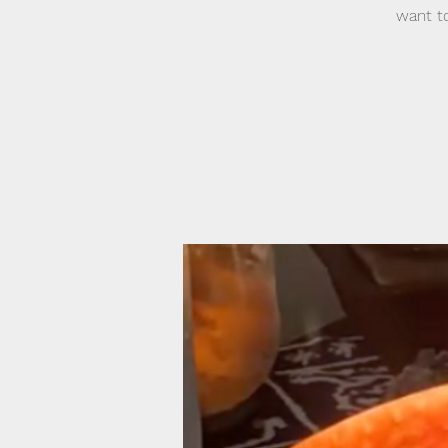
want to