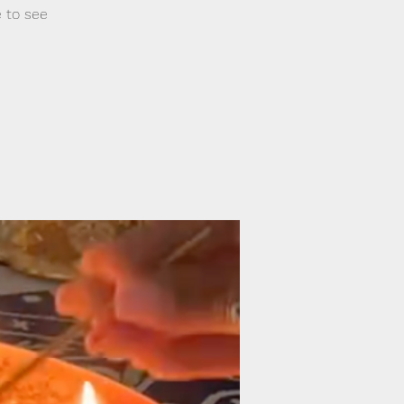
e to see