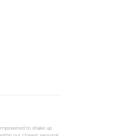
be empowered to shake up 
ithin our closest personal 