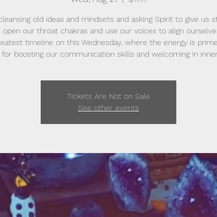
cleansing old ideas and mindsets and asking Spirit to give us s
 open our throat chakras and use our voices to align ourselve
reatest timeline on this Wednesday, where the energy is prim
 for boosting our communication skills and welcoming in inner
Tickets Are Not on Sale
See other events