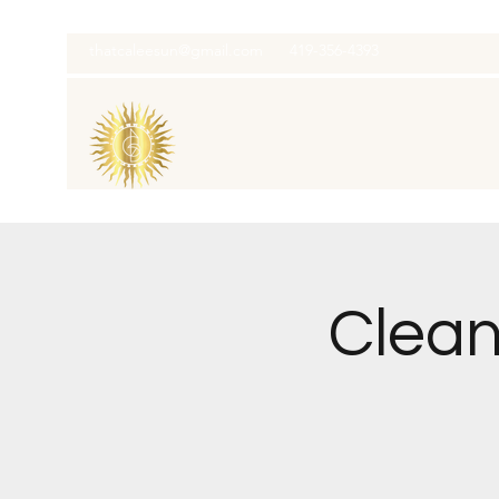
thatcaleesun@gmail.com
419-356-4393
Clean