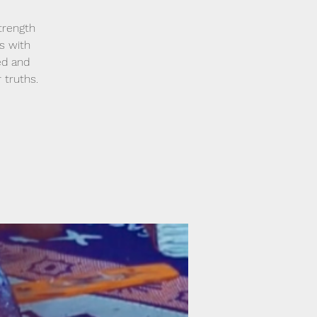
trength
s with
ed and
 truths.