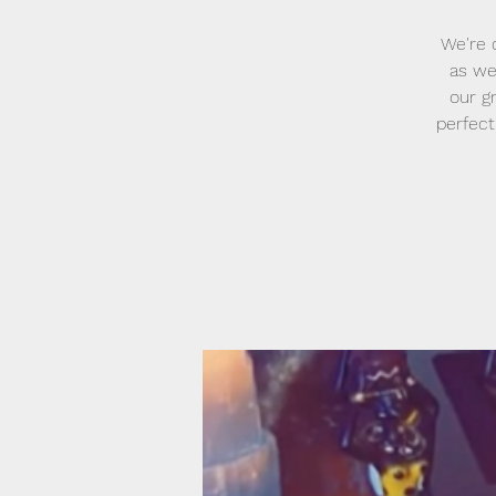
We're 
as we
our g
perfect