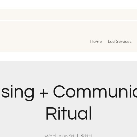
Home
Loc Services
sing + Communi
Ritual
Wed, Aug 21
  |  
$11.11