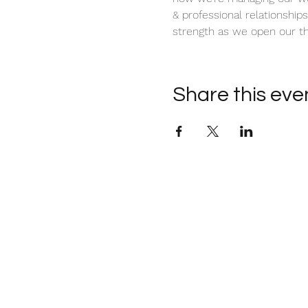
& professional relationships.
strength as we open our th
Share this eve