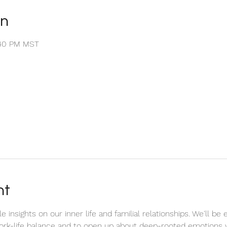
on
1:40 PM MST
nt
e insights on our inner life and familial relationships. We'll 
k-life balance and to open up about deep-rooted emotions w