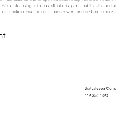
 We're cleansing old ideas, situations, pains, habits, etc., and as
roat chakras, dive into our shadow work and embrace this Wa
nt
thatcaleesun@gma
419-356-4393