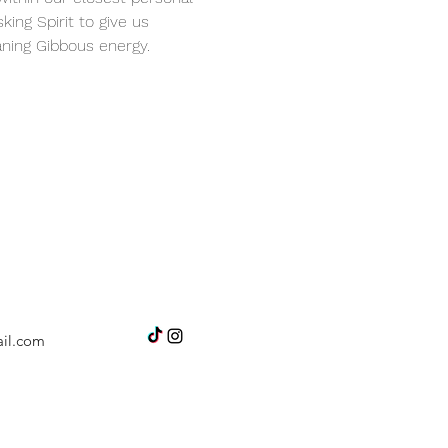
king Spirit to give us 
ning Gibbous energy.
il.com