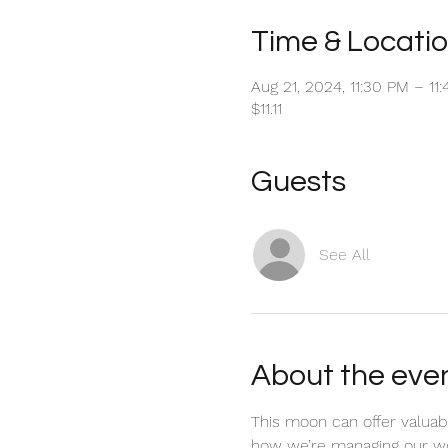
Time & Locati
Aug 21, 2024, 11:30 PM – 1
$11.11
Guests
See All
About the eve
This moon can offer valuabl
how we’re managing our wor