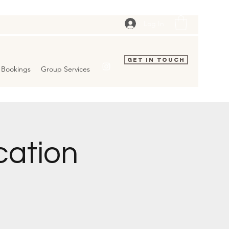
Log In
Get In Touch
Bookings
Group Services
cation