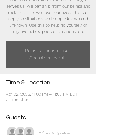
serves us. We banish it from our beings and
reclaim our power over our lives. This can
apply to situations and people known and
unknown. Use this to help rid yourself of
negative habits, people, situations, etc.
Registration is closed
See other events
Time & Location
Apr 02, 2022, 11:00 PM – 11:05 PM EDT
At The Altar
Guests
+ 4 other guests