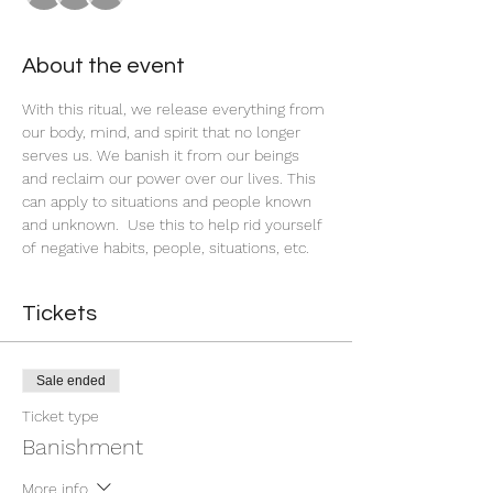
About the event
With this ritual, we release everything from 
our body, mind, and spirit that no longer 
serves us. We banish it from our beings 
and reclaim our power over our lives. This 
can apply to situations and people known 
and unknown.  Use this to help rid yourself 
of negative habits, people, situations, etc. 
Tickets
Sale ended
Ticket type
Banishment
More info