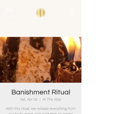
Banishment Ritual
Sat, Apr 02
  |  
At The Altar
With this ritual, we release everything from
our body, mind, and spirit that no longer