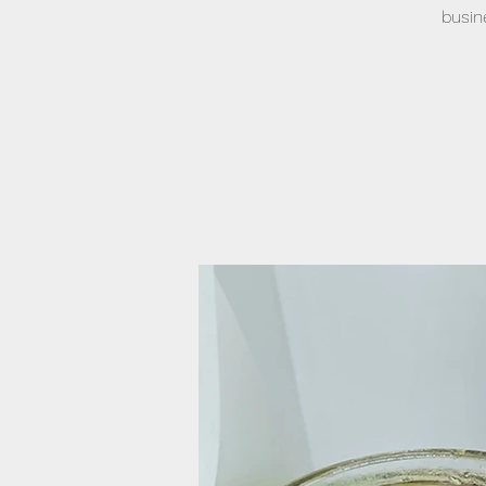
busin