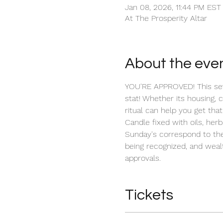
Jan 08, 2026, 11:44 PM EST
At The Prosperity Altar
About the eve
YOU'RE APPROVED! This seve
stat! Whether its housing, 
ritual can help you get that
Candle fixed with oils, herb
Sunday's correspond to the
being recognized, and wealt
approvals.
Tickets