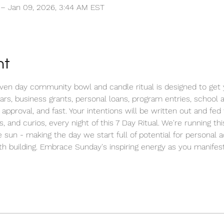
 – Jan 09, 2026, 3:44 AM EST
nt
n day community bowl and candle ritual is designed to get yo
cars, business grants, personal loans, program entries, school
 approval, and fast. Your intentions will be written out and fe
s, and curios, every night of this 7 Day Ritual. We're running t
 sun - making the day we start full of potential for personal 
h building. Embrace Sunday's inspiring energy as you manifest 