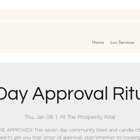
Home
Loc Services
Day Approval Rit
Thu, Jan 08
  |  
At The Prosperity Altar
RE APPROVED! This seven day community bowl and candle ritu
ed to get you that letter of approval, stat! Whether its housing