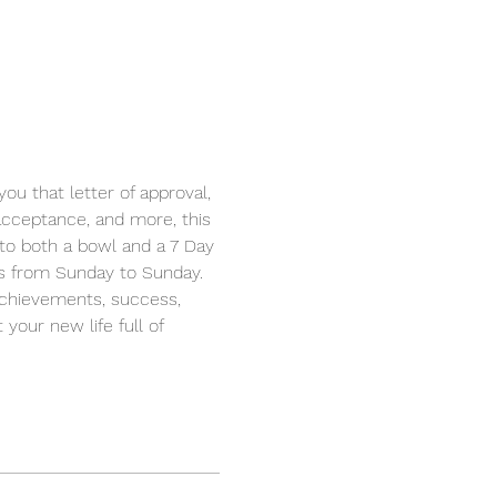
u that letter of approval, 
 acceptance, and more, this 
d to both a bowl and a 7 Day 
his from Sunday to Sunday. 
achievements, success, 
your new life full of 