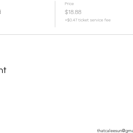
Price
d
$18.88
+$0.47 ticket service fee
nt
thatcaleesun@gma