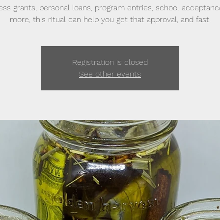
ess grants, personal loans, program entries, school acceptanc
more, this ritual can help you get that approval, and fast.
Registration is closed
See other events