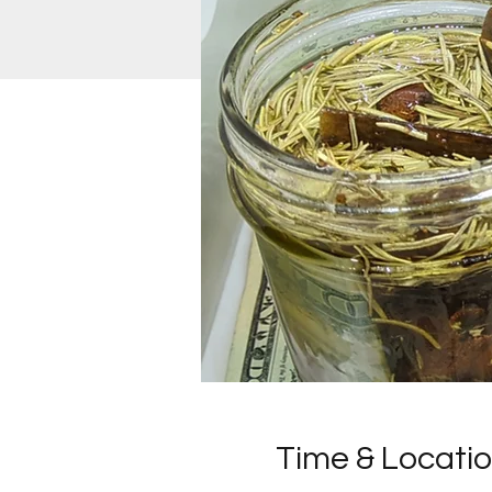
Time & Locati