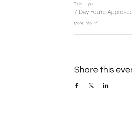
Ticket type
7 Day You're Approve
More info
Share this eve