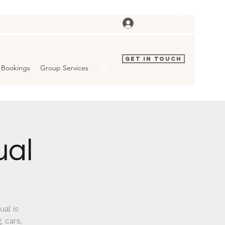
Log In
Get In Touch
Bookings
Group Services
ual
al is
, cars,