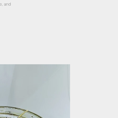
e, and