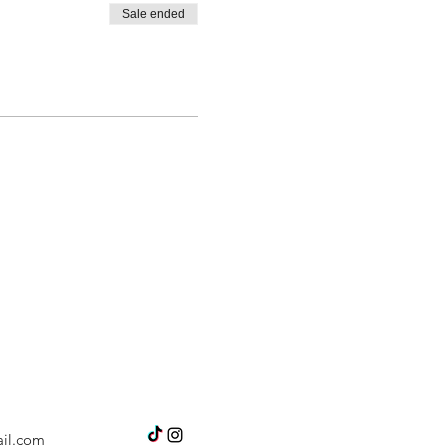
Sale ended
il.com