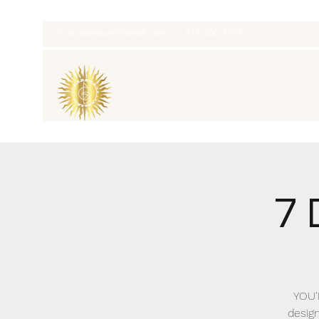
thatcaleesun@gmail.com
419-356-4393
7 
YOU'
design