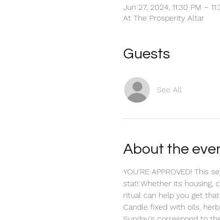
Jun 27, 2024, 11:30 PM – 11
At The Prosperity Altar
Guests
See All
About the eve
YOU'RE APPROVED! This seve
stat! Whether its housing, 
ritual can help you get that
Candle fixed with oils, herb
Sunday's correspond to the