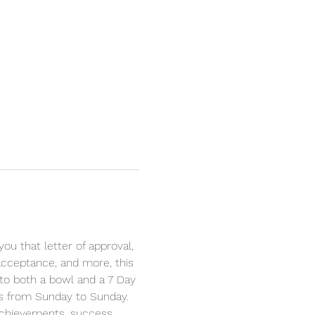
u that letter of approval, 
 acceptance, and more, this 
d to both a bowl and a 7 Day 
his from Sunday to Sunday. 
achievements, success, 