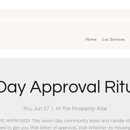
Home
Loc Services
Day Approval Rit
Thu, Jun 27
  |  
At The Prosperity Altar
RE APPROVED! This seven day community bowl and candle ritu
ed to get you that letter of approval, stat! Whether its housing