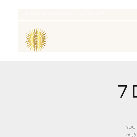
thatcaleesun@gmail.com
419-356-4393
7 
YOU'
design