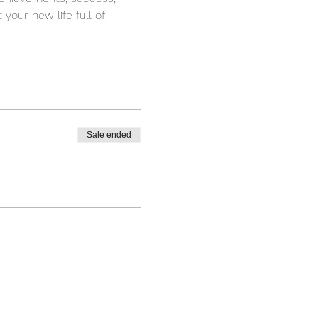
your new life full of 
Sale ended