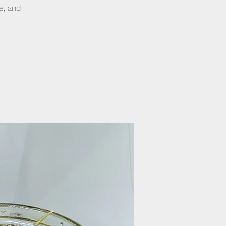
e, and