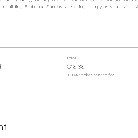
h building. Embrace Sunday's inspiring energy as you manifest 
Price
d
$18.88
+$0.47 ticket service fee
nt