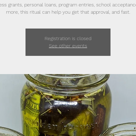
ess grants, personal loans, program entries, school acceptanc
more, this ritual can help you get that approval, and fast.
Registration is closed
See other events