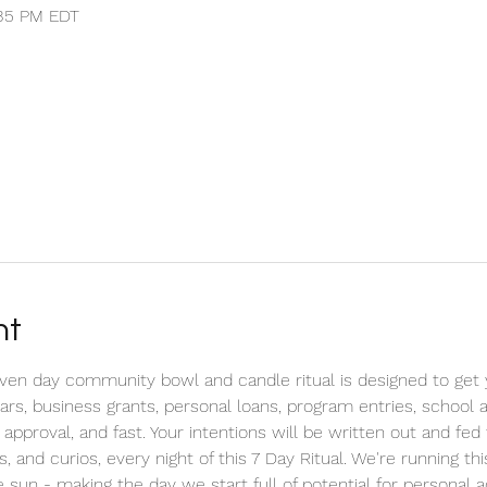
:35 PM EDT
nt
n day community bowl and candle ritual is designed to get yo
cars, business grants, personal loans, program entries, school
 approval, and fast. Your intentions will be written out and fe
s, and curios, every night of this 7 Day Ritual. We're running t
 sun - making the day we start full of potential for personal 