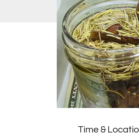
Time & Locati