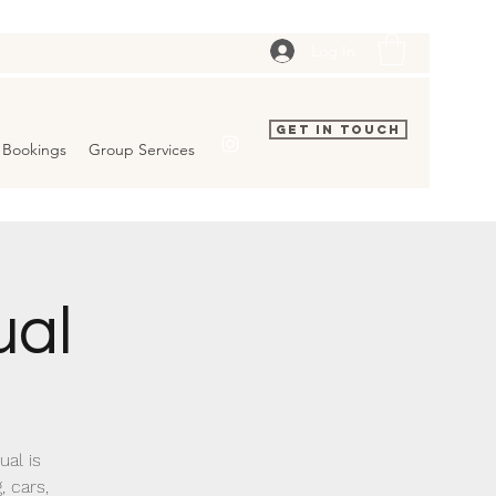
Log In
Get In Touch
Bookings
Group Services
ual
al is
, cars,