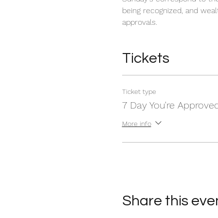
being recognized, and wealt
approvals.
Tickets
Ticket type
7 Day You're Approve
More info
Share this eve