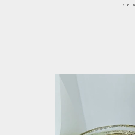
busin