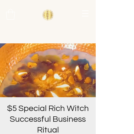
$5 Special Rich Witch
Successful Business
Ritual