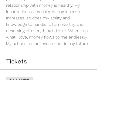
relationship with money is healthy. My 
income increases daily. As my income 
increases, so does my ability and 
knowledge to handle it. I am worthy and 
deserving of everything I desire. When I do 
what I love, money flows to me endlessly. 
My actions are an investment in my future. 
Tickets
Sale ended
Ticket type
Successful Business
More info
Price
$5.00