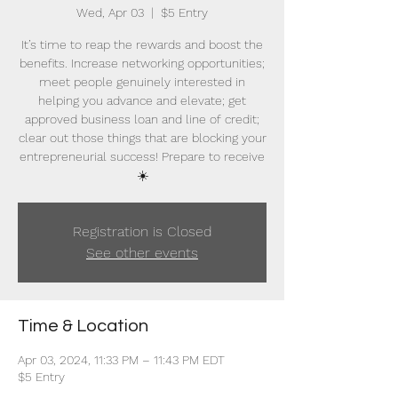
Wed, Apr 03
  |  
$5 Entry
It’s time to reap the rewards and boost the
benefits. Increase networking opportunities;
meet people genuinely interested in
helping you advance and elevate; get
approved business loan and line of credit;
clear out those things that are blocking your
entrepreneurial success! Prepare to receive
☀️
Registration is Closed
See other events
Time & Location
Apr 03, 2024, 11:33 PM – 11:43 PM EDT
$5 Entry