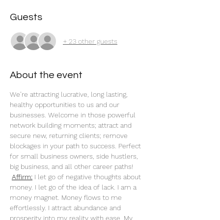
Guests
+ 23 other guests
About the event
We’re attracting lucrative, long lasting, 
healthy opportunities to us and our 
businesses. Welcome in those powerful 
network building moments; attract and 
secure new, returning clients; remove 
blockages in your path to success. Perfect 
for small business owners, side hustlers, 
big business, and all other career paths!
Affirm:
 I let go of negative thoughts about 
money. I let go of the idea of lack. I am a 
money magnet. Money flows to me 
effortlessly. I attract abundance and 
prosperity into my reality with ease. My 