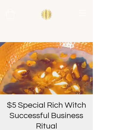
$5 Special Rich Witch
Successful Business
Ritual