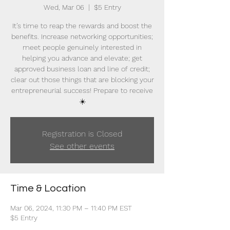
Wed, Mar 06
  |  
$5 Entry
It’s time to reap the rewards and boost the
benefits. Increase networking opportunities;
meet people genuinely interested in
helping you advance and elevate; get
approved business loan and line of credit;
clear out those things that are blocking your
entrepreneurial success! Prepare to receive
☀️
Registration is Closed
See other events
Time & Location
Mar 06, 2024, 11:30 PM – 11:40 PM EST
$5 Entry