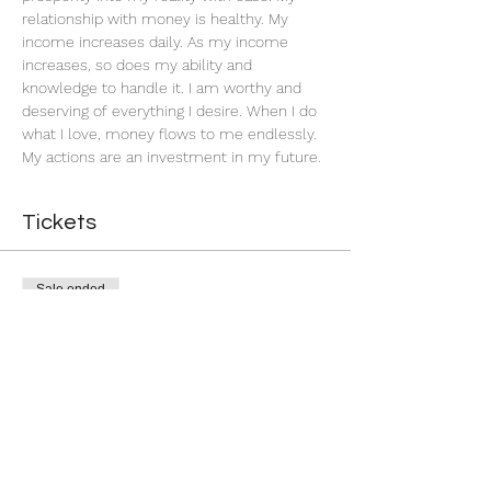
relationship with money is healthy. My 
income increases daily. As my income 
increases, so does my ability and 
knowledge to handle it. I am worthy and 
deserving of everything I desire. When I do 
what I love, money flows to me endlessly. 
My actions are an investment in my future. 
Tickets
Sale ended
Ticket type
Successful Business
More info
Price
$5.00