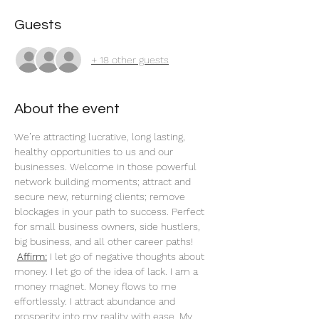
Guests
+ 18 other guests
About the event
We’re attracting lucrative, long lasting, 
healthy opportunities to us and our 
businesses. Welcome in those powerful 
network building moments; attract and 
secure new, returning clients; remove 
blockages in your path to success. Perfect 
for small business owners, side hustlers, 
big business, and all other career paths!
Affirm:
 I let go of negative thoughts about 
money. I let go of the idea of lack. I am a 
money magnet. Money flows to me 
effortlessly. I attract abundance and 
prosperity into my reality with ease. My 