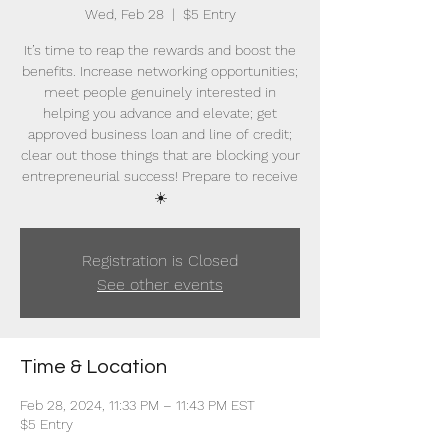
Wed, Feb 28
  |  
$5 Entry
It’s time to reap the rewards and boost the
benefits. Increase networking opportunities;
meet people genuinely interested in
helping you advance and elevate; get
approved business loan and line of credit;
clear out those things that are blocking your
entrepreneurial success! Prepare to receive
☀️
Registration is Closed
See other events
Time & Location
Feb 28, 2024, 11:33 PM – 11:43 PM EST
$5 Entry