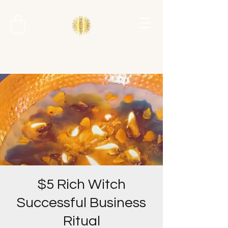
$5 Rich Witch
Successful Business
Ritual