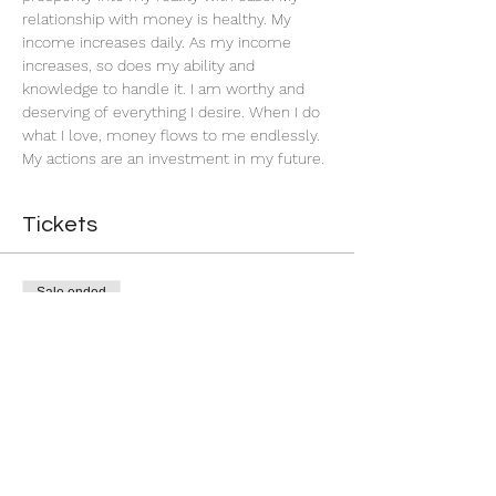
relationship with money is healthy. My 
income increases daily. As my income 
increases, so does my ability and 
knowledge to handle it. I am worthy and 
deserving of everything I desire. When I do 
what I love, money flows to me endlessly. 
My actions are an investment in my future. 
Tickets
Sale ended
Ticket type
Successful Business
More info
Price
$5.00