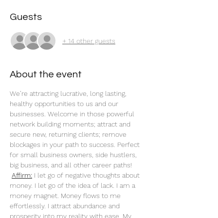
Guests
+ 14 other guests
About the event
We’re attracting lucrative, long lasting, 
healthy opportunities to us and our 
businesses. Welcome in those powerful 
network building moments; attract and 
secure new, returning clients; remove 
blockages in your path to success. Perfect 
for small business owners, side hustlers, 
big business, and all other career paths!
Affirm:
 I let go of negative thoughts about 
money. I let go of the idea of lack. I am a 
money magnet. Money flows to me 
effortlessly. I attract abundance and 
prosperity into my reality with ease. My 