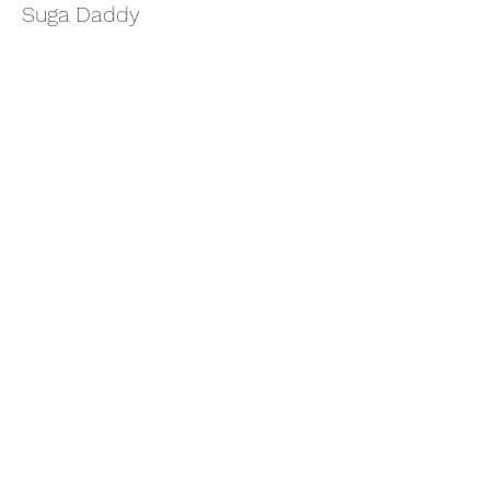
Suga Daddy
More info
Price
$11.11
Share this event
thatcaleesun@gmail.com
419-356-4393