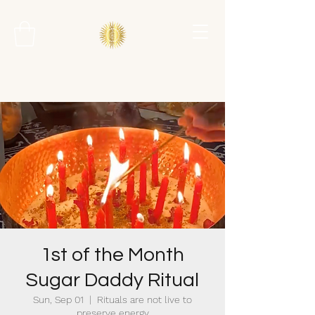
1st of the Month
Sugar Daddy Ritual
Sun, Sep 01
  |  
Rituals are not live to
preserve energy