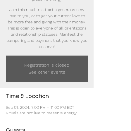
Join this ritual to attract a generous new
love to you, or to get your current love to
be more free and giving with their money.
This is open to everyone of all orientations
and relationship statuses. Manifest the
pampering and payment that you know you
deserve!
Registration is closed
See other events
Time & Location
Sep 01, 2024, 7:00 PM – 11:00 PM EDT
Rituals are not live to preserve energy
Guests