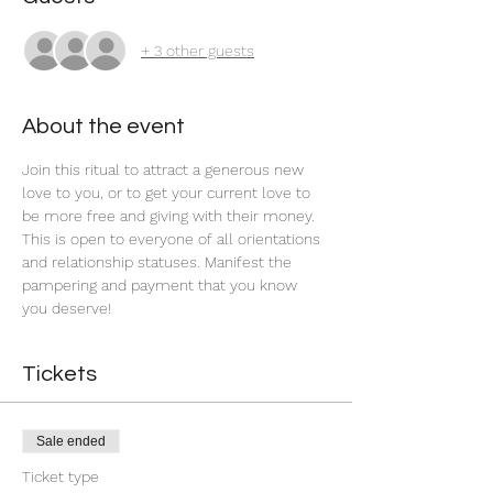
+ 3 other guests
About the event
Join this ritual to attract a generous new 
love to you, or to get your current love to 
be more free and giving with their money. 
This is open to everyone of all orientations 
and relationship statuses. Manifest the 
pampering and payment that you know 
you deserve! 
Tickets
Sale ended
Ticket type